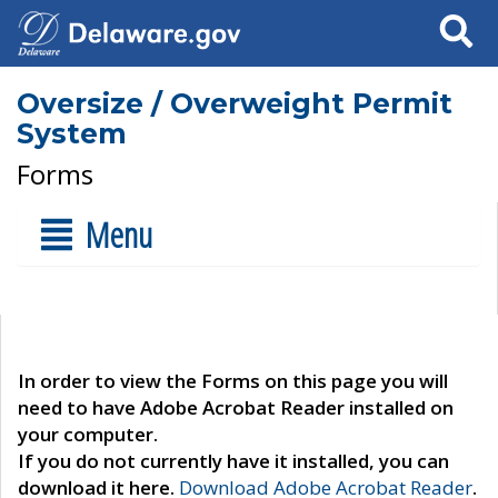
Search
Oversize / Overweight Permit
System
Forms
Menu
In order to view the Forms on this page you will
need to have Adobe Acrobat Reader installed on
your computer.
If you do not currently have it installed, you can
download it here.
Download Adobe Acrobat Reader
.