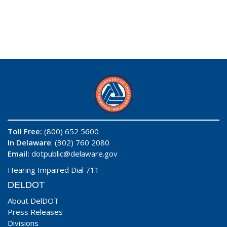
Toll Free:
(800) 652 5600
In Delaware
: (302) 760 2080
Email:
dotpublic@delaware.gov
Hearing Impaired Dial 711
DELDOT
About DelDOT
Press Releases
Divisions