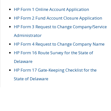
HP Form 1 Online Account Application
HP Form 2 Fund Account Closure Application
HP Form 3 Request to Change Company/Service
Administrator
HP Form 4 Request to Change Company Name
HP Form 16 Route Survey for the State of
Delaware
HP Form 17 Gate-Keeping Checklist for the
State of Delaware