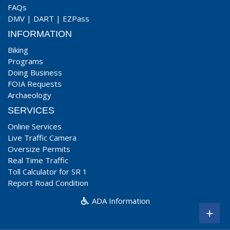
FAQs
DMV
|
DART
|
EZPass
INFORMATION
Biking
Programs
Doing Business
FOIA Requests
Archaeology
SERVICES
Online Services
Live Traffic Camera
Oversize Permits
Real Time Traffic
Toll Calculator for SR 1
Report Road Condition
ADA Information
+