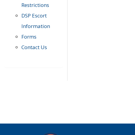
Restrictions
DSP Escort
Information
Forms
Contact Us