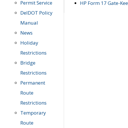
Permit Service
HP Form 17 Gate-Keep
DelDOT Policy
Manual
News
Holiday
Restrictions
Bridge
Restrictions
Permanent
Route
Restrictions
Temporary
Route