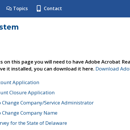
Topics
Contact
ystem
s on this page you will need to have Adobe Acrobat Rea
ve it installed, you can download it here.
Download Adob
count Application
unt Closure Application
o Change Company/Service Administrator
to Change Company Name
vey for the State of Delaware