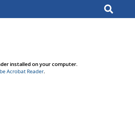
Search
der installed on your computer.
e Acrobat Reader
.