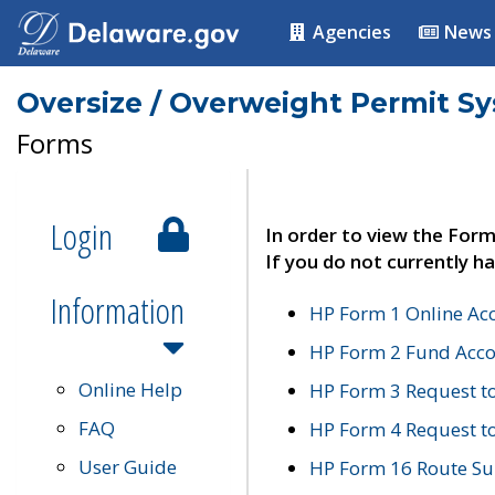
Agencies
News
Oversize / Overweight Permit S
Forms
Login
In order to view the Form
If you do not currently ha
Information
HP Form 1 Online Ac
HP Form 2 Fund Acco
Online Help
HP Form 3 Request t
FAQ
HP Form 4 Request 
User Guide
HP Form 16 Route Sur