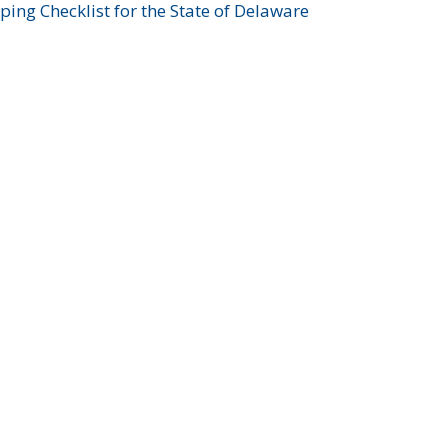
ing Checklist for the State of Delaware