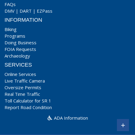
FAQs
DMV
|
DART
|
EZPass
INFORMATION
Biking
Programs
Doing Business
FOIA Requests
Archaeology
SERVICES
Online Services
Live Traffic Camera
Oversize Permits
Real Time Traffic
Toll Calculator for SR 1
Report Road Condition
ADA Information
+