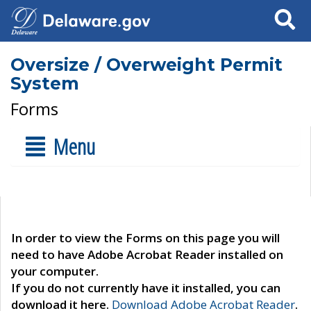
Search
Oversize / Overweight Permit
System
Forms
Menu
In order to view the Forms on this page you will
need to have Adobe Acrobat Reader installed on
your computer.
If you do not currently have it installed, you can
download it here.
Download Adobe Acrobat Reader
.