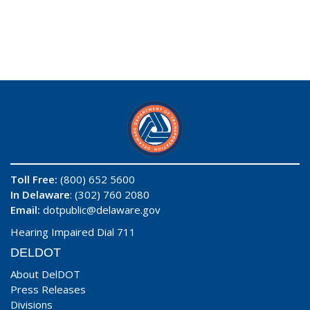
Toll Free:
(800) 652 5600
In Delaware
: (302) 760 2080
Email:
dotpublic@delaware.gov
Hearing Impaired Dial 711
DELDOT
About DelDOT
Press Releases
Divisions