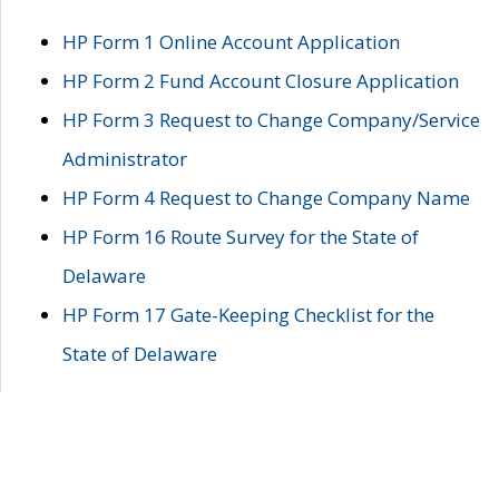
HP Form 1 Online Account Application
HP Form 2 Fund Account Closure Application
HP Form 3 Request to Change Company/Service
Administrator
HP Form 4 Request to Change Company Name
HP Form 16 Route Survey for the State of
Delaware
HP Form 17 Gate-Keeping Checklist for the
State of Delaware