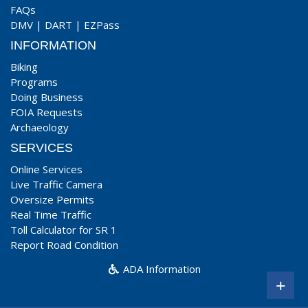
FAQs
DMV
|
DART
|
EZPass
INFORMATION
Biking
Programs
Doing Business
FOIA Requests
Archaeology
SERVICES
Online Services
Live Traffic Camera
Oversize Permits
Real Time Traffic
Toll Calculator for SR 1
Report Road Condition
ADA Information
+