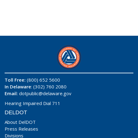
Toll Free:
(800) 652 5600
In Delaware
: (302) 760 2080
Email:
dotpublic@delaware.gov
Hearing Impaired Dial 711
DELDOT
About DelDOT
Press Releases
Divisions