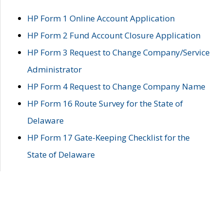
HP Form 1 Online Account Application
HP Form 2 Fund Account Closure Application
HP Form 3 Request to Change Company/Service
Administrator
HP Form 4 Request to Change Company Name
HP Form 16 Route Survey for the State of
Delaware
HP Form 17 Gate-Keeping Checklist for the
State of Delaware