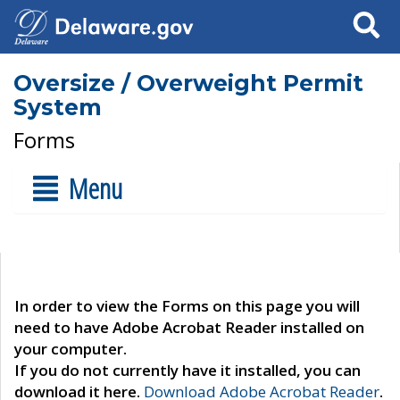
Search
Oversize / Overweight Permit
System
Forms
Menu
In order to view the Forms on this page you will
need to have Adobe Acrobat Reader installed on
your computer.
If you do not currently have it installed, you can
download it here.
Download Adobe Acrobat Reader
.