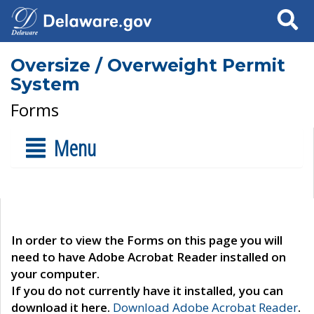
Search
Oversize / Overweight Permit
System
Forms
Menu
In order to view the Forms on this page you will
need to have Adobe Acrobat Reader installed on
your computer.
If you do not currently have it installed, you can
download it here.
Download Adobe Acrobat Reader
.