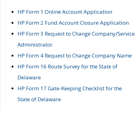
HP Form 1 Online Account Application
HP Form 2 Fund Account Closure Application
HP Form 3 Request to Change Company/Service
Administrator
HP Form 4 Request to Change Company Name
HP Form 16 Route Survey for the State of
Delaware
HP Form 17 Gate-Keeping Checklist for the
State of Delaware