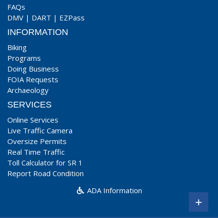
FAQs
DMV
|
DART
|
EZPass
INFORMATION
Biking
Programs
Doing Business
FOIA Requests
Archaeology
SERVICES
Online Services
Live Traffic Camera
Oversize Permits
Real Time Traffic
Toll Calculator for SR 1
Report Road Condition
ADA Information
+