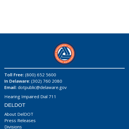
Toll Free:
(800) 652 5600
In Delaware
: (302) 760 2080
Email:
dotpublic@delaware.gov
Hearing Impaired Dial 711
DELDOT
About DelDOT
Press Releases
Divisions