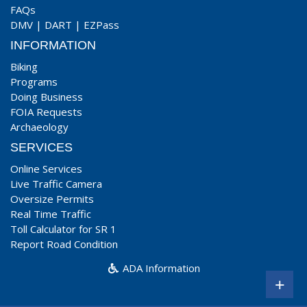
FAQs
DMV
|
DART
|
EZPass
INFORMATION
Biking
Programs
Doing Business
FOIA Requests
Archaeology
SERVICES
Online Services
Live Traffic Camera
Oversize Permits
Real Time Traffic
Toll Calculator for SR 1
Report Road Condition
ADA Information
+