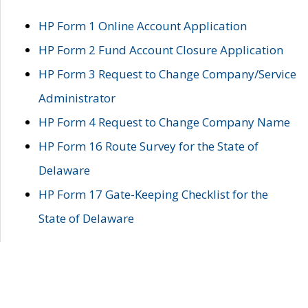
HP Form 1 Online Account Application
HP Form 2 Fund Account Closure Application
HP Form 3 Request to Change Company/Service
Administrator
HP Form 4 Request to Change Company Name
HP Form 16 Route Survey for the State of
Delaware
HP Form 17 Gate-Keeping Checklist for the
State of Delaware