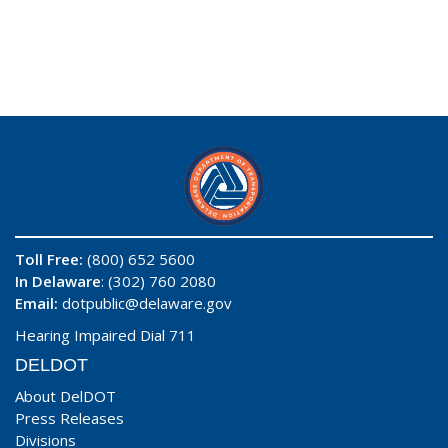
Toll Free:
(800) 652 5600
In Delaware
: (302) 760 2080
Email:
dotpublic@delaware.gov
Hearing Impaired Dial 711
DELDOT
About DelDOT
Press Releases
Divisions