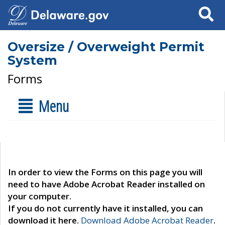
Search
Oversize / Overweight Permit
System
Forms
Menu
In order to view the Forms on this page you will
need to have Adobe Acrobat Reader installed on
your computer.
If you do not currently have it installed, you can
download it here.
Download Adobe Acrobat Reader
.