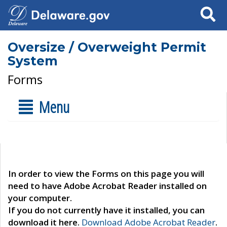
Search
Oversize / Overweight Permit
System
Forms
Menu
In order to view the Forms on this page you will
need to have Adobe Acrobat Reader installed on
your computer.
If you do not currently have it installed, you can
download it here.
Download Adobe Acrobat Reader
.