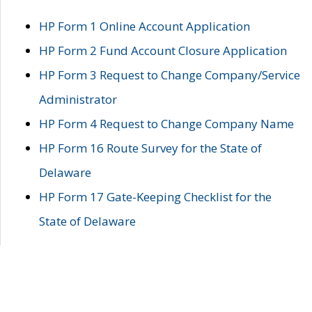
HP Form 1 Online Account Application
HP Form 2 Fund Account Closure Application
HP Form 3 Request to Change Company/Service
Administrator
HP Form 4 Request to Change Company Name
HP Form 16 Route Survey for the State of
Delaware
HP Form 17 Gate-Keeping Checklist for the
State of Delaware