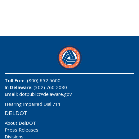
Toll Free:
(800) 652 5600
In Delaware
: (302) 760 2080
Email:
dotpublic@delaware.gov
Hearing Impaired Dial 711
DELDOT
About DelDOT
Press Releases
Divisions