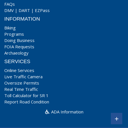
FAQs
DMV
|
DART
|
EZPass
INFORMATION
Biking
Programs
Doing Business
FOIA Requests
Archaeology
SERVICES
Online Services
Live Traffic Camera
Oversize Permits
Real Time Traffic
Toll Calculator for SR 1
Report Road Condition
ADA Information
+