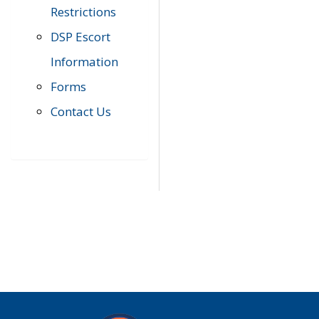
Restrictions
DSP Escort
Information
Forms
Contact Us