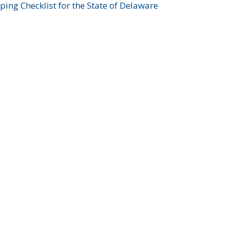
ing Checklist for the State of Delaware