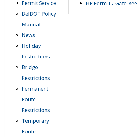
Permit Service
HP Form 17 Gate-Keep
DelDOT Policy
Manual
News
Holiday
Restrictions
Bridge
Restrictions
Permanent
Route
Restrictions
Temporary
Route