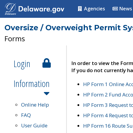
Agencies
News
Oversize / Overweight Permit S
Forms
Login
In order to view the Form
If you do not currently ha
Information
HP Form 1 Online Ac
HP Form 2 Fund Acco
Online Help
HP Form 3 Request t
FAQ
HP Form 4 Request 
User Guide
HP Form 16 Route Sur