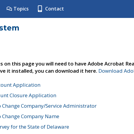
Topics
Contact
ystem
s on this page you will need to have Adobe Acrobat Rea
ve it installed, you can download it here.
Download Adob
count Application
unt Closure Application
o Change Company/Service Administrator
to Change Company Name
vey for the State of Delaware