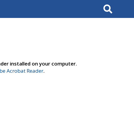
Search
der installed on your computer.
e Acrobat Reader
.