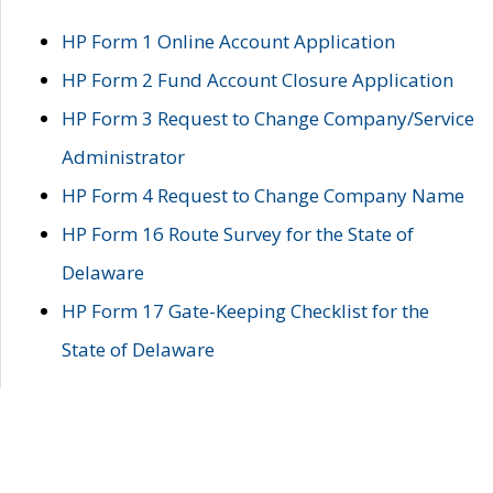
HP Form 1 Online Account Application
HP Form 2 Fund Account Closure Application
HP Form 3 Request to Change Company/Service
Administrator
HP Form 4 Request to Change Company Name
HP Form 16 Route Survey for the State of
Delaware
HP Form 17 Gate-Keeping Checklist for the
State of Delaware