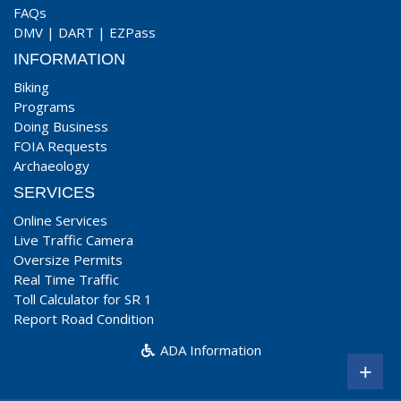
FAQs
DMV
|
DART
|
EZPass
INFORMATION
Biking
Programs
Doing Business
FOIA Requests
Archaeology
SERVICES
Online Services
Live Traffic Camera
Oversize Permits
Real Time Traffic
Toll Calculator for SR 1
Report Road Condition
ADA Information
+