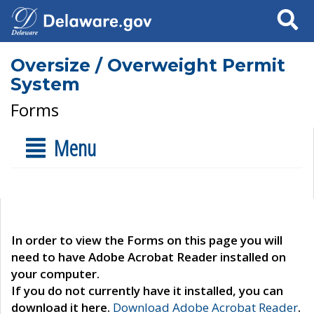
Search
Oversize / Overweight Permit
System
Forms
Menu
In order to view the Forms on this page you will
need to have Adobe Acrobat Reader installed on
your computer.
If you do not currently have it installed, you can
download it here.
Download Adobe Acrobat Reader
.