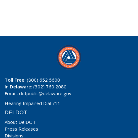
Toll Free:
(800) 652 5600
In Delaware
: (302) 760 2080
Email:
dotpublic@delaware.gov
Hearing Impaired Dial 711
DELDOT
About DelDOT
Press Releases
Divisions