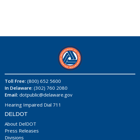
Toll Free:
(800) 652 5600
In Delaware
: (302) 760 2080
Email:
dotpublic@delaware.gov
Hearing Impaired Dial 711
DELDOT
About DelDOT
Press Releases
Divisions