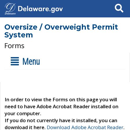
Search
Oversize / Overweight Permit
System
Forms
Menu
In order to view the Forms on this page you will
need to have Adobe Acrobat Reader installed on
your computer.
If you do not currently have it installed, you can
download it here.
Download Adobe Acrobat Reader
.