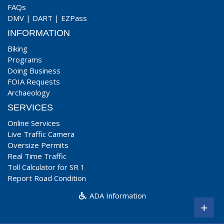
FAQs
DMV
|
DART
|
EZPass
INFORMATION
Biking
Programs
Doing Business
FOIA Requests
Archaeology
SERVICES
Online Services
Live Traffic Camera
Oversize Permits
Real Time Traffic
Toll Calculator for SR 1
Report Road Condition
ADA Information
+