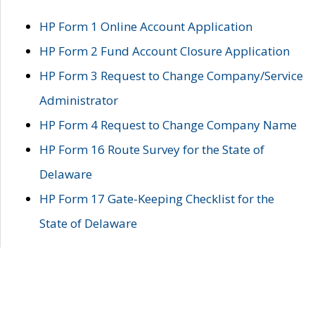
HP Form 1 Online Account Application
HP Form 2 Fund Account Closure Application
HP Form 3 Request to Change Company/Service
Administrator
HP Form 4 Request to Change Company Name
HP Form 16 Route Survey for the State of
Delaware
HP Form 17 Gate-Keeping Checklist for the
State of Delaware