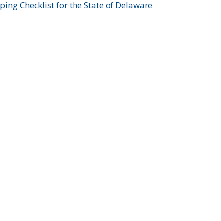
ing Checklist for the State of Delaware