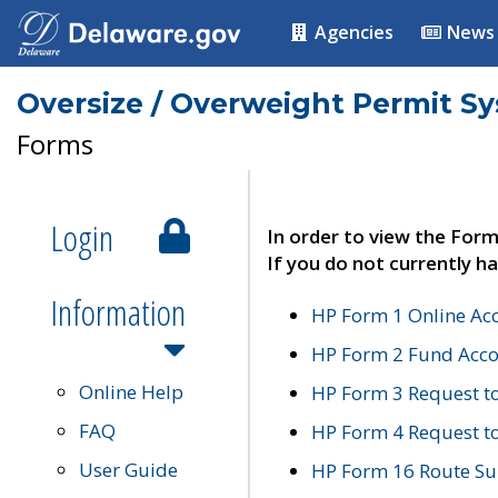
Agencies
News
Oversize / Overweight Permit S
Forms
Login
In order to view the Form
If you do not currently ha
Information
HP Form 1 Online Ac
HP Form 2 Fund Acco
Online Help
HP Form 3 Request t
FAQ
HP Form 4 Request 
User Guide
HP Form 16 Route Sur