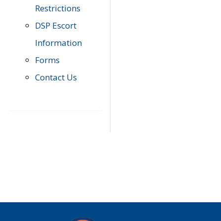
Restrictions
DSP Escort
Information
Forms
Contact Us