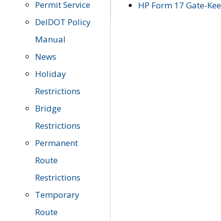
Permit Service
HP Form 17 Gate-Keep
DelDOT Policy
Manual
News
Holiday
Restrictions
Bridge
Restrictions
Permanent
Route
Restrictions
Temporary
Route