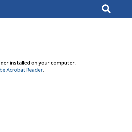
Search
der installed on your computer.
e Acrobat Reader
.