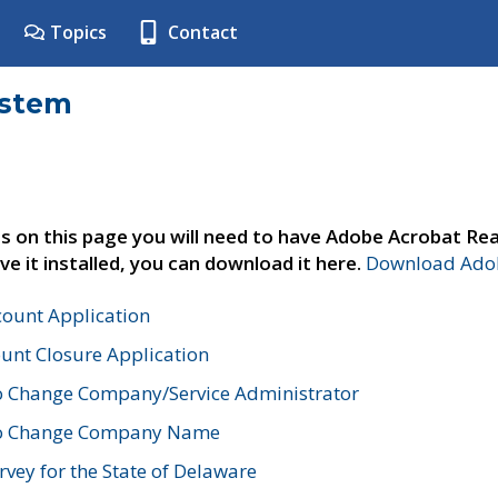
Topics
Contact
ystem
s on this page you will need to have Adobe Acrobat Rea
ve it installed, you can download it here.
Download Adob
count Application
unt Closure Application
o Change Company/Service Administrator
to Change Company Name
vey for the State of Delaware