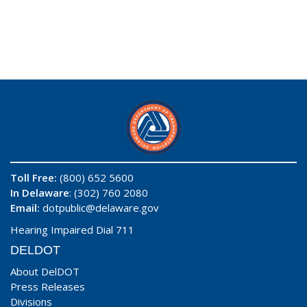
Toll Free:
(800) 652 5600
In Delaware
: (302) 760 2080
Email:
dotpublic@delaware.gov
Hearing Impaired Dial 711
DELDOT
About DelDOT
Press Releases
Divisions