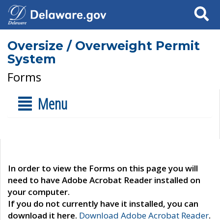
Search
Oversize / Overweight Permit
System
Forms
Menu
In order to view the Forms on this page you will
need to have Adobe Acrobat Reader installed on
your computer.
If you do not currently have it installed, you can
download it here.
Download Adobe Acrobat Reader
.