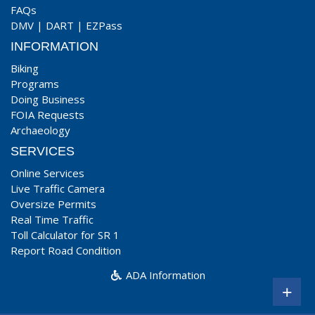
FAQs
DMV
|
DART
|
EZPass
INFORMATION
Biking
Programs
Doing Business
FOIA Requests
Archaeology
SERVICES
Online Services
Live Traffic Camera
Oversize Permits
Real Time Traffic
Toll Calculator for SR 1
Report Road Condition
ADA Information
+