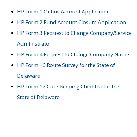
HP Form 1 Online Account Application
HP Form 2 Fund Account Closure Application
HP Form 3 Request to Change Company/Service
Administrator
HP Form 4 Request to Change Company Name
HP Form 16 Route Survey for the State of
Delaware
HP Form 17 Gate-Keeping Checklist for the
State of Delaware