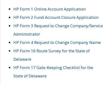
HP Form 1 Online Account Application
HP Form 2 Fund Account Closure Application
HP Form 3 Request to Change Company/Service
Administrator
HP Form 4 Request to Change Company Name
HP Form 16 Route Survey for the State of
Delaware
HP Form 17 Gate-Keeping Checklist for the
State of Delaware