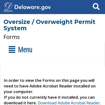
Search
Oversize / Overweight Permit
System
Forms
Menu
In order to view the Forms on this page you will
need to have Adobe Acrobat Reader installed on
your computer.
If you do not currently have it installed, you can
download it here.
Download Adobe Acrobat Reader
.