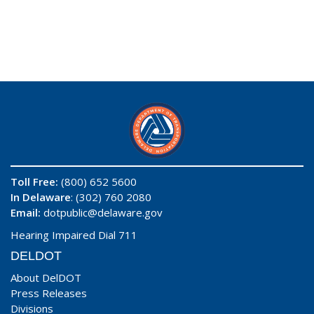
Toll Free:
(800) 652 5600
In Delaware
: (302) 760 2080
Email:
dotpublic@delaware.gov
Hearing Impaired Dial 711
DELDOT
About DelDOT
Press Releases
Divisions