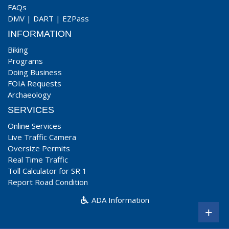
FAQs
DMV
|
DART
|
EZPass
INFORMATION
Biking
Programs
Doing Business
FOIA Requests
Archaeology
SERVICES
Online Services
Live Traffic Camera
Oversize Permits
Real Time Traffic
Toll Calculator for SR 1
Report Road Condition
ADA Information
+