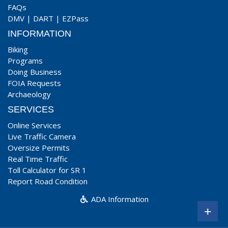
FAQs
DMV
|
DART
|
EZPass
INFORMATION
Biking
Programs
Doing Business
FOIA Requests
Archaeology
SERVICES
Online Services
Live Traffic Camera
Oversize Permits
Real Time Traffic
Toll Calculator for SR 1
Report Road Condition
ADA Information
+