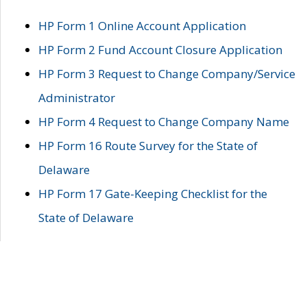
HP Form 1 Online Account Application
HP Form 2 Fund Account Closure Application
HP Form 3 Request to Change Company/Service
Administrator
HP Form 4 Request to Change Company Name
HP Form 16 Route Survey for the State of
Delaware
HP Form 17 Gate-Keeping Checklist for the
State of Delaware