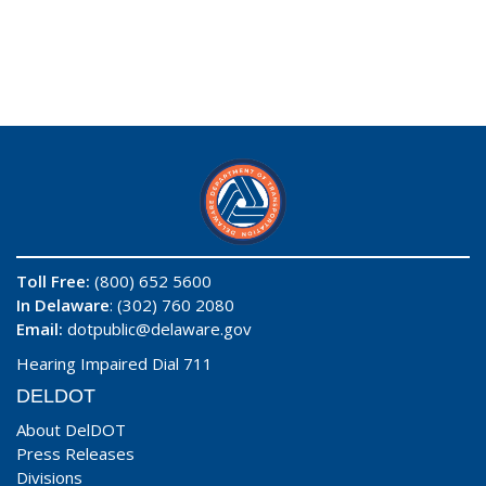
Toll Free:
(800) 652 5600
In Delaware
: (302) 760 2080
Email:
dotpublic@delaware.gov
Hearing Impaired Dial 711
DELDOT
About DelDOT
Press Releases
Divisions