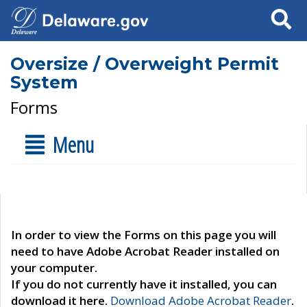
Search
Oversize / Overweight Permit
System
Forms
Menu
In order to view the Forms on this page you will
need to have Adobe Acrobat Reader installed on
your computer.
If you do not currently have it installed, you can
download it here.
Download Adobe Acrobat Reader
.