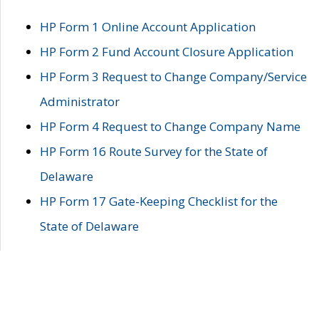
HP Form 1 Online Account Application
HP Form 2 Fund Account Closure Application
HP Form 3 Request to Change Company/Service
Administrator
HP Form 4 Request to Change Company Name
HP Form 16 Route Survey for the State of
Delaware
HP Form 17 Gate-Keeping Checklist for the
State of Delaware