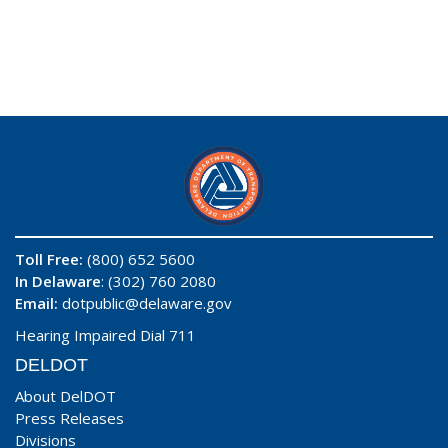
Toll Free:
(800) 652 5600
In Delaware
: (302) 760 2080
Email:
dotpublic@delaware.gov
Hearing Impaired Dial 711
DELDOT
About DelDOT
Press Releases
Divisions