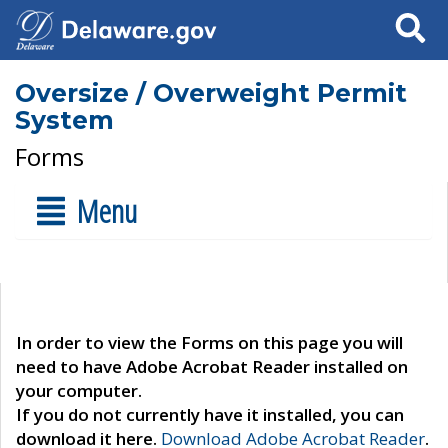
Search
Oversize / Overweight Permit
System
Forms
Menu
In order to view the Forms on this page you will
need to have Adobe Acrobat Reader installed on
your computer.
If you do not currently have it installed, you can
download it here.
Download Adobe Acrobat Reader
.