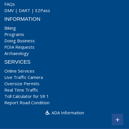
FAQs
DMV
|
DART
|
EZPass
INFORMATION
Biking
Programs
Doing Business
FOIA Requests
Archaeology
SERVICES
Online Services
Live Traffic Camera
Oversize Permits
Real Time Traffic
Toll Calculator for SR 1
Report Road Condition
ADA Information
+