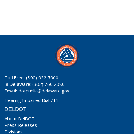
Toll Free:
(800) 652 5600
In Delaware
: (302) 760 2080
Email:
dotpublic@delaware.gov
Hearing Impaired Dial 711
DELDOT
About DelDOT
Press Releases
Divisions