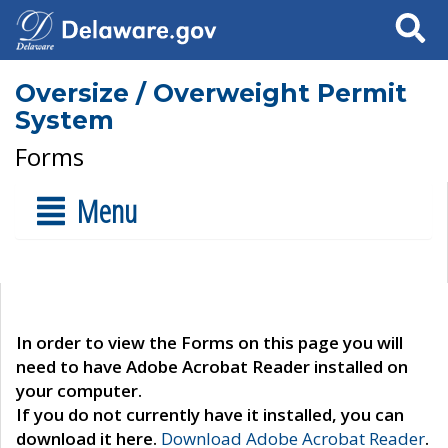
Search
Oversize / Overweight Permit
System
Forms
Menu
In order to view the Forms on this page you will
need to have Adobe Acrobat Reader installed on
your computer.
If you do not currently have it installed, you can
download it here.
Download Adobe Acrobat Reader
.