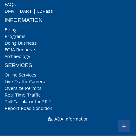
FAQs
DMV
|
DART
|
EZPass
INFORMATION
Biking
Programs
Doing Business
FOIA Requests
Archaeology
SERVICES
Online Services
Live Traffic Camera
Oversize Permits
Real Time Traffic
Toll Calculator for SR 1
Report Road Condition
ADA Information
+