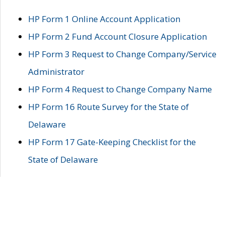
HP Form 1 Online Account Application
HP Form 2 Fund Account Closure Application
HP Form 3 Request to Change Company/Service
Administrator
HP Form 4 Request to Change Company Name
HP Form 16 Route Survey for the State of
Delaware
HP Form 17 Gate-Keeping Checklist for the
State of Delaware