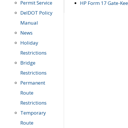
Permit Service
HP Form 17 Gate-Keep
DelDOT Policy
Manual
News
Holiday
Restrictions
Bridge
Restrictions
Permanent
Route
Restrictions
Temporary
Route