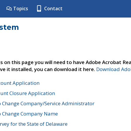
Topics
Contact
ystem
s on this page you will need to have Adobe Acrobat Rea
ve it installed, you can download it here.
Download Adob
count Application
unt Closure Application
o Change Company/Service Administrator
to Change Company Name
vey for the State of Delaware