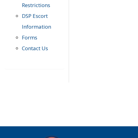
Restrictions
DSP Escort
Information
Forms
Contact Us