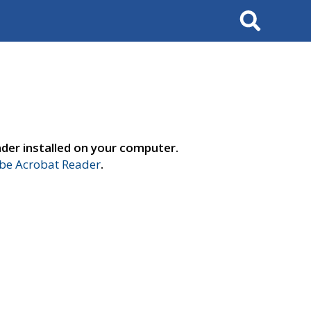
Search
der installed on your computer.
e Acrobat Reader
.