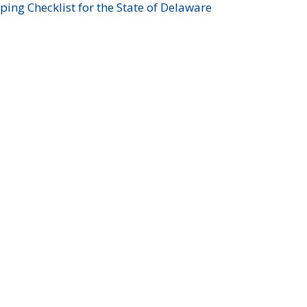
ing Checklist for the State of Delaware