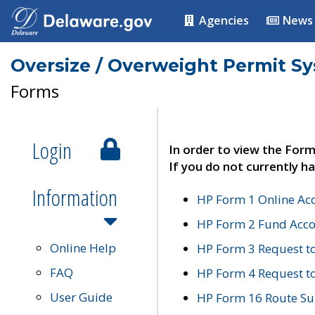
Agencies
News
Oversize / Overweight Permit S
Forms
Login
In order to view the Form
If you do not currently ha
Information
HP Form 1 Online Ac
HP Form 2 Fund Acco
Online Help
HP Form 3 Request t
FAQ
HP Form 4 Request 
User Guide
HP Form 16 Route Sur