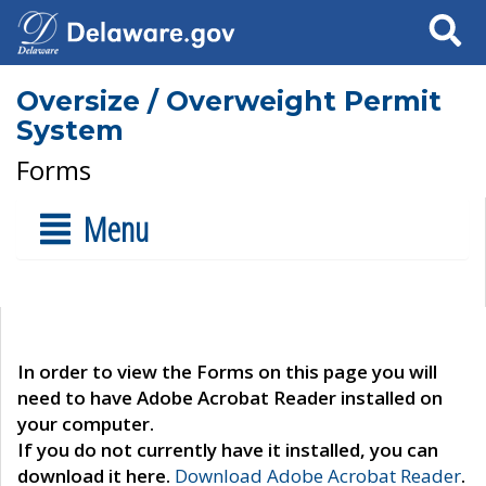
Search
Oversize / Overweight Permit
System
Forms
Menu
In order to view the Forms on this page you will
need to have Adobe Acrobat Reader installed on
your computer.
If you do not currently have it installed, you can
download it here.
Download Adobe Acrobat Reader
.