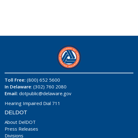
Toll Free:
(800) 652 5600
In Delaware
: (302) 760 2080
Email:
dotpublic@delaware.gov
Hearing Impaired Dial 711
DELDOT
About DelDOT
Press Releases
Divisions