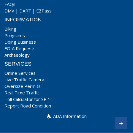
FAQs
DMV
|
DART
|
EZPass
INFORMATION
Biking
Programs
Doing Business
FOIA Requests
Archaeology
SERVICES
Online Services
Live Traffic Camera
Oversize Permits
Real Time Traffic
Toll Calculator for SR 1
Report Road Condition
ADA Information
+