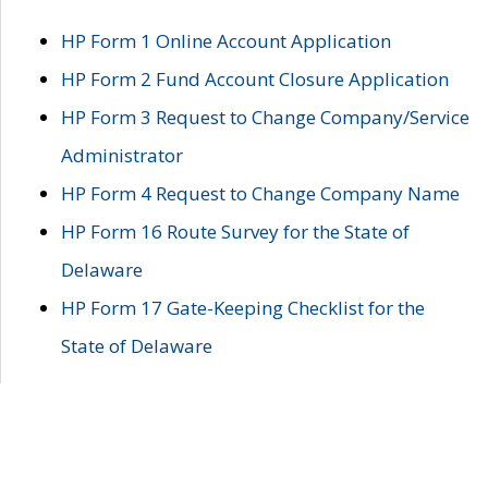
HP Form 1 Online Account Application
HP Form 2 Fund Account Closure Application
HP Form 3 Request to Change Company/Service
Administrator
HP Form 4 Request to Change Company Name
HP Form 16 Route Survey for the State of
Delaware
HP Form 17 Gate-Keeping Checklist for the
State of Delaware