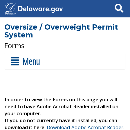
Search
Oversize / Overweight Permit
System
Forms
Menu
In order to view the Forms on this page you will
need to have Adobe Acrobat Reader installed on
your computer.
If you do not currently have it installed, you can
download it here.
Download Adobe Acrobat Reader
.