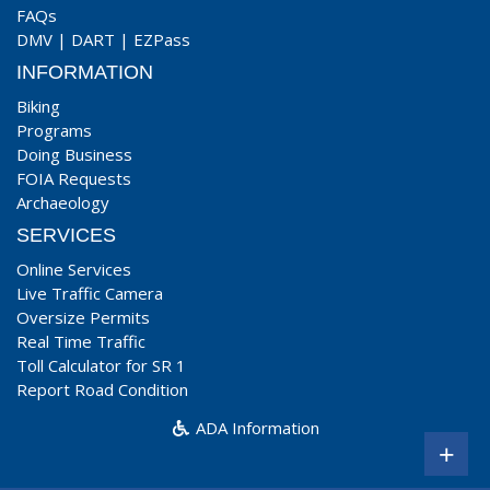
FAQs
DMV
|
DART
|
EZPass
INFORMATION
Biking
Programs
Doing Business
FOIA Requests
Archaeology
SERVICES
Online Services
Live Traffic Camera
Oversize Permits
Real Time Traffic
Toll Calculator for SR 1
Report Road Condition
ADA Information
+