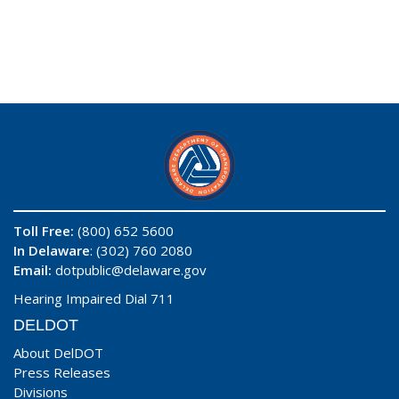
Toll Free:
(800) 652 5600
In Delaware
: (302) 760 2080
Email:
dotpublic@delaware.gov
Hearing Impaired Dial 711
DELDOT
About DelDOT
Press Releases
Divisions