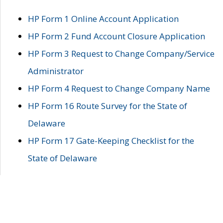
HP Form 1 Online Account Application
HP Form 2 Fund Account Closure Application
HP Form 3 Request to Change Company/Service
Administrator
HP Form 4 Request to Change Company Name
HP Form 16 Route Survey for the State of
Delaware
HP Form 17 Gate-Keeping Checklist for the
State of Delaware