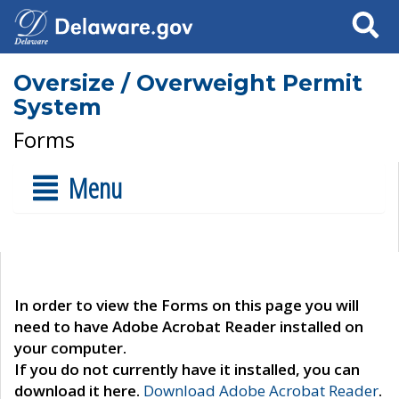
Search
Oversize / Overweight Permit
System
Forms
Menu
In order to view the Forms on this page you will
need to have Adobe Acrobat Reader installed on
your computer.
If you do not currently have it installed, you can
download it here.
Download Adobe Acrobat Reader
.