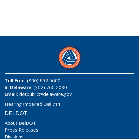
Toll Free:
(800) 652 5600
In Delaware
: (302) 760 2080
Email:
dotpublic@delaware.gov
Hearing Impaired Dial 711
DELDOT
About DelDOT
Press Releases
Divisions