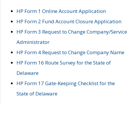
HP Form 1 Online Account Application
HP Form 2 Fund Account Closure Application
HP Form 3 Request to Change Company/Service
Administrator
HP Form 4 Request to Change Company Name
HP Form 16 Route Survey for the State of
Delaware
HP Form 17 Gate-Keeping Checklist for the
State of Delaware