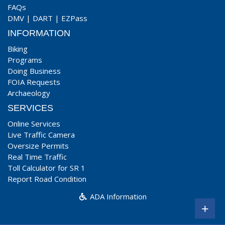
FAQs
DMV
|
DART
|
EZPass
INFORMATION
Biking
Programs
Doing Business
FOIA Requests
Archaeology
SERVICES
Online Services
Live Traffic Camera
Oversize Permits
Real Time Traffic
Toll Calculator for SR 1
Report Road Condition
ADA Information
+