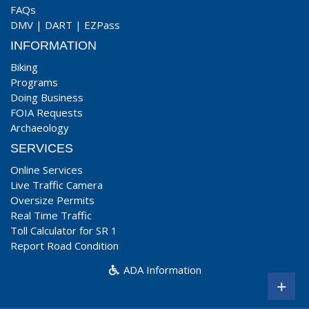
FAQs
DMV
|
DART
|
EZPass
INFORMATION
Biking
Programs
Doing Business
FOIA Requests
Archaeology
SERVICES
Online Services
Live Traffic Camera
Oversize Permits
Real Time Traffic
Toll Calculator for SR 1
Report Road Condition
ADA Information
+