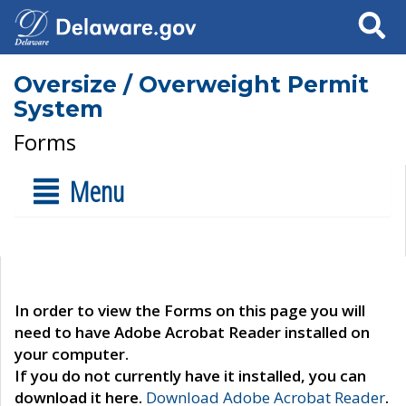
Search
Oversize / Overweight Permit
System
Forms
Menu
In order to view the Forms on this page you will
need to have Adobe Acrobat Reader installed on
your computer.
If you do not currently have it installed, you can
download it here.
Download Adobe Acrobat Reader
.