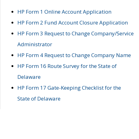
HP Form 1 Online Account Application
HP Form 2 Fund Account Closure Application
HP Form 3 Request to Change Company/Service
Administrator
HP Form 4 Request to Change Company Name
HP Form 16 Route Survey for the State of
Delaware
HP Form 17 Gate-Keeping Checklist for the
State of Delaware