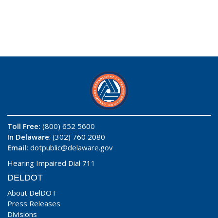
Toll Free:
(800) 652 5600
In Delaware
: (302) 760 2080
Email:
dotpublic@delaware.gov
Hearing Impaired Dial 711
DELDOT
About DelDOT
Press Releases
Divisions