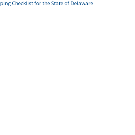
ing Checklist for the State of Delaware