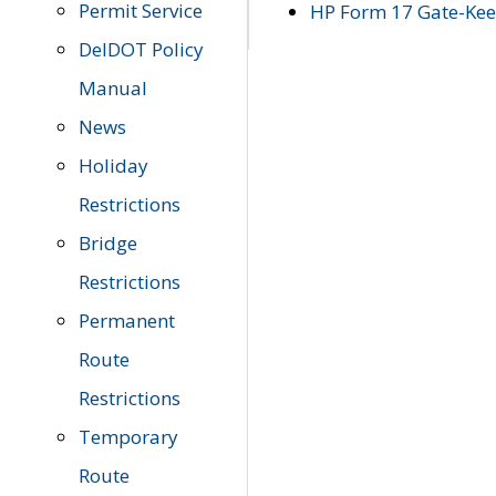
Permit Service
HP Form 17 Gate-Keep
DelDOT Policy
Manual
News
Holiday
Restrictions
Bridge
Restrictions
Permanent
Route
Restrictions
Temporary
Route