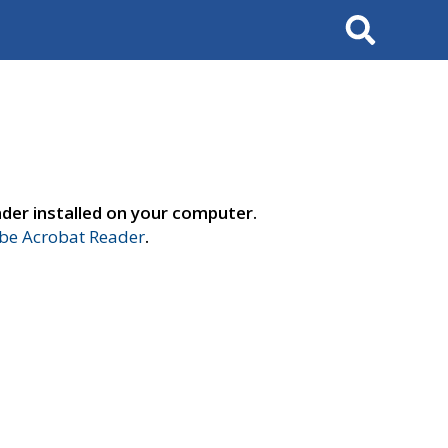
Search
der installed on your computer.
e Acrobat Reader
.