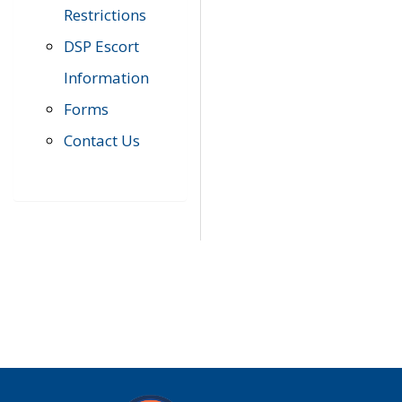
Restrictions
DSP Escort
Information
Forms
Contact Us