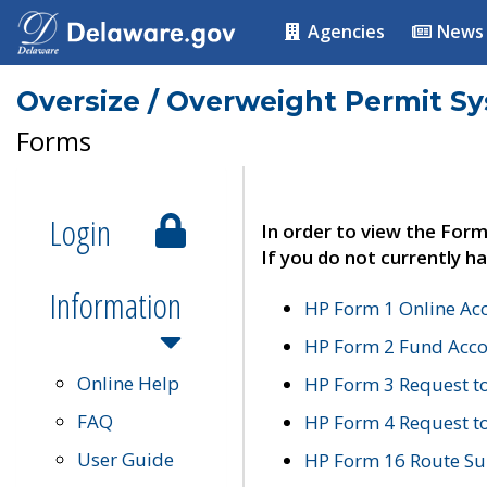
Agencies
News
Oversize / Overweight Permit S
Forms
Login
In order to view the Form
If you do not currently ha
Information
HP Form 1 Online Ac
HP Form 2 Fund Acco
Online Help
HP Form 3 Request t
FAQ
HP Form 4 Request 
User Guide
HP Form 16 Route Sur