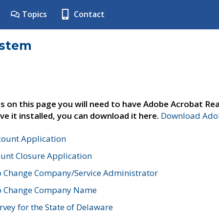
Topics
Contact
ystem
s on this page you will need to have Adobe Acrobat Rea
ve it installed, you can download it here.
Download Adob
count Application
unt Closure Application
o Change Company/Service Administrator
to Change Company Name
vey for the State of Delaware