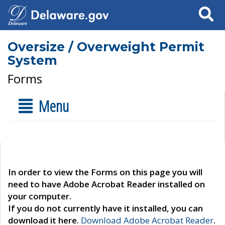
Search
Oversize / Overweight Permit
System
Forms
Menu
In order to view the Forms on this page you will
need to have Adobe Acrobat Reader installed on
your computer.
If you do not currently have it installed, you can
download it here.
Download Adobe Acrobat Reader
.