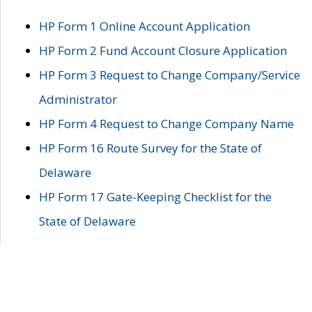
HP Form 1 Online Account Application
HP Form 2 Fund Account Closure Application
HP Form 3 Request to Change Company/Service
Administrator
HP Form 4 Request to Change Company Name
HP Form 16 Route Survey for the State of
Delaware
HP Form 17 Gate-Keeping Checklist for the
State of Delaware