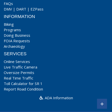
FAQs
DMV
|
DART
|
EZPass
INFORMATION
Biking
Programs
Doing Business
FOIA Requests
Archaeology
SERVICES
Online Services
Live Traffic Camera
Oversize Permits
Real Time Traffic
Toll Calculator for SR 1
Report Road Condition
ADA Information
+