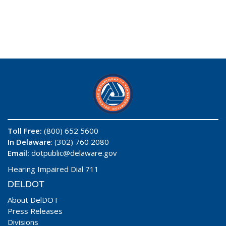
Toll Free:
(800) 652 5600
In Delaware
: (302) 760 2080
Email:
dotpublic@delaware.gov
Hearing Impaired Dial 711
DELDOT
About DelDOT
Press Releases
Divisions