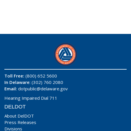
Toll Free:
(800) 652 5600
In Delaware
: (302) 760 2080
Email:
dotpublic@delaware.gov
Hearing Impaired Dial 711
DELDOT
About DelDOT
Press Releases
Divisions