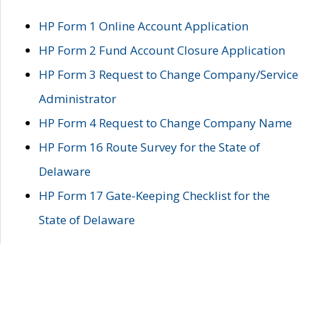
HP Form 1 Online Account Application
HP Form 2 Fund Account Closure Application
HP Form 3 Request to Change Company/Service
Administrator
HP Form 4 Request to Change Company Name
HP Form 16 Route Survey for the State of
Delaware
HP Form 17 Gate-Keeping Checklist for the
State of Delaware