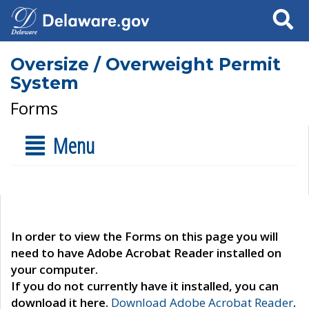
Search
Oversize / Overweight Permit
System
Forms
Menu
In order to view the Forms on this page you will
need to have Adobe Acrobat Reader installed on
your computer.
If you do not currently have it installed, you can
download it here.
Download Adobe Acrobat Reader
.