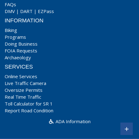
FAQs
DMV
|
DART
|
EZPass
INFORMATION
Biking
Programs
Doing Business
FOIA Requests
Archaeology
SERVICES
Online Services
Live Traffic Camera
Oversize Permits
Real Time Traffic
Toll Calculator for SR 1
Report Road Condition
ADA Information
+