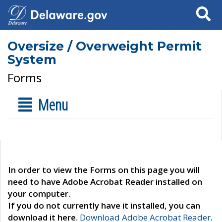
Search
Oversize / Overweight Permit
System
Forms
Menu
In order to view the Forms on this page you will
need to have Adobe Acrobat Reader installed on
your computer.
If you do not currently have it installed, you can
download it here.
Download Adobe Acrobat Reader
.