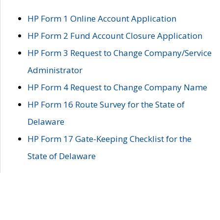
HP Form 1 Online Account Application
HP Form 2 Fund Account Closure Application
HP Form 3 Request to Change Company/Service
Administrator
HP Form 4 Request to Change Company Name
HP Form 16 Route Survey for the State of
Delaware
HP Form 17 Gate-Keeping Checklist for the
State of Delaware