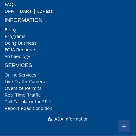
FAQs
DMV
|
DART
|
EZPass
INFORMATION
Biking
Programs
Doing Business
FOIA Requests
Archaeology
SERVICES
Online Services
Live Traffic Camera
Oversize Permits
Real Time Traffic
Toll Calculator for SR 1
Report Road Condition
ADA Information
+