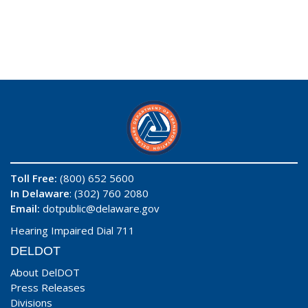
Toll Free:
(800) 652 5600
In Delaware
: (302) 760 2080
Email:
dotpublic@delaware.gov
Hearing Impaired Dial 711
DELDOT
About DelDOT
Press Releases
Divisions