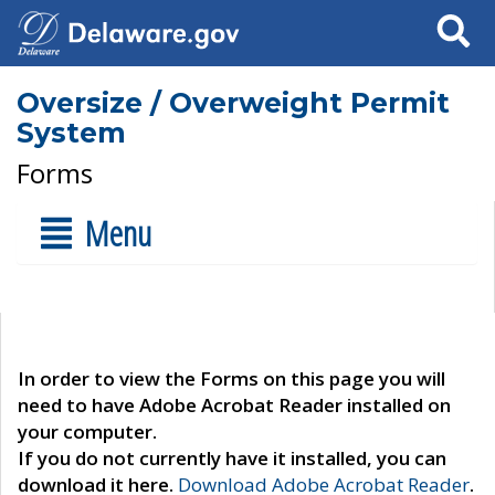
Search
Oversize / Overweight Permit
System
Forms
Menu
In order to view the Forms on this page you will
need to have Adobe Acrobat Reader installed on
your computer.
If you do not currently have it installed, you can
download it here.
Download Adobe Acrobat Reader
.