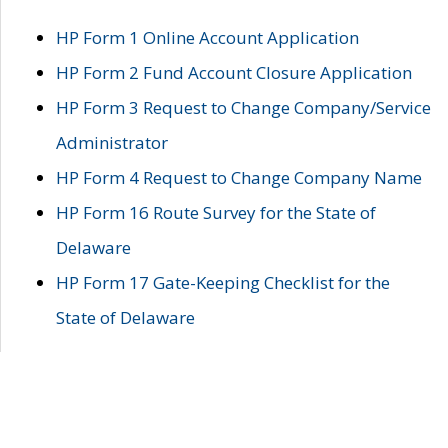
HP Form 1 Online Account Application
HP Form 2 Fund Account Closure Application
HP Form 3 Request to Change Company/Service
Administrator
HP Form 4 Request to Change Company Name
HP Form 16 Route Survey for the State of
Delaware
HP Form 17 Gate-Keeping Checklist for the
State of Delaware