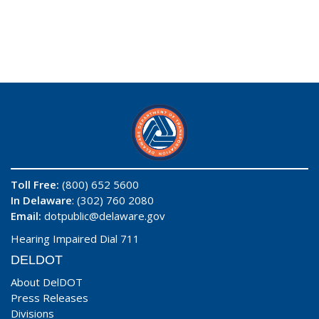
Toll Free:
(800) 652 5600
In Delaware
: (302) 760 2080
Email:
dotpublic@delaware.gov
Hearing Impaired Dial 711
DELDOT
About DelDOT
Press Releases
Divisions