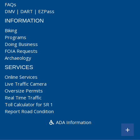
FAQs
DMV
|
DART
|
EZPass
INFORMATION
Biking
Programs
Doing Business
FOIA Requests
Archaeology
SERVICES
Online Services
Live Traffic Camera
Oversize Permits
Real Time Traffic
Toll Calculator for SR 1
Report Road Condition
ADA Information
+