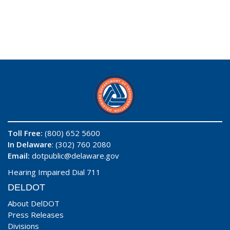
Toll Free:
(800) 652 5600
In Delaware
: (302) 760 2080
Email:
dotpublic@delaware.gov
Hearing Impaired Dial 711
DELDOT
About DelDOT
Press Releases
Divisions