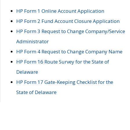
HP Form 1 Online Account Application
HP Form 2 Fund Account Closure Application
HP Form 3 Request to Change Company/Service
Administrator
HP Form 4 Request to Change Company Name
HP Form 16 Route Survey for the State of
Delaware
HP Form 17 Gate-Keeping Checklist for the
State of Delaware