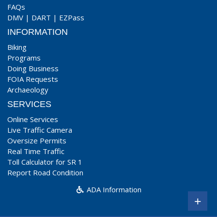
FAQs
DMV
|
DART
|
EZPass
INFORMATION
Biking
Programs
Doing Business
FOIA Requests
Archaeology
SERVICES
Online Services
Live Traffic Camera
Oversize Permits
Real Time Traffic
Toll Calculator for SR 1
Report Road Condition
ADA Information
+