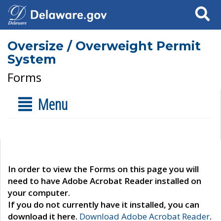
Search
Oversize / Overweight Permit
System
Forms
Menu
In order to view the Forms on this page you will
need to have Adobe Acrobat Reader installed on
your computer.
If you do not currently have it installed, you can
download it here.
Download Adobe Acrobat Reader
.