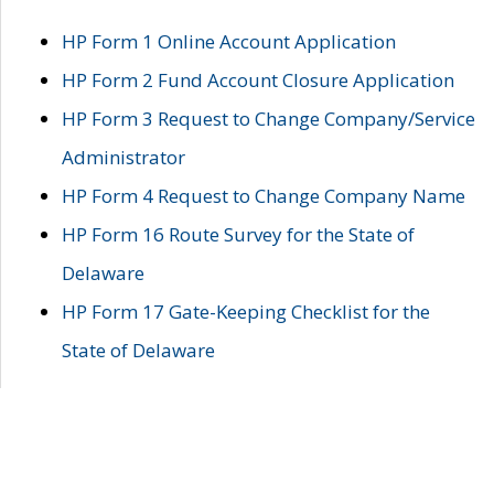
HP Form 1 Online Account Application
HP Form 2 Fund Account Closure Application
HP Form 3 Request to Change Company/Service
Administrator
HP Form 4 Request to Change Company Name
HP Form 16 Route Survey for the State of
Delaware
HP Form 17 Gate-Keeping Checklist for the
State of Delaware