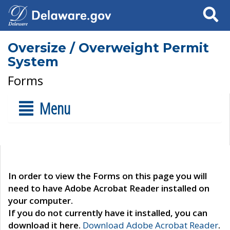
Search
Oversize / Overweight Permit
System
Forms
Menu
In order to view the Forms on this page you will
need to have Adobe Acrobat Reader installed on
your computer.
If you do not currently have it installed, you can
download it here.
Download Adobe Acrobat Reader
.