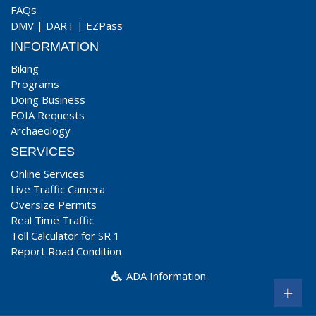
FAQs
DMV
|
DART
|
EZPass
INFORMATION
Biking
Programs
Doing Business
FOIA Requests
Archaeology
SERVICES
Online Services
Live Traffic Camera
Oversize Permits
Real Time Traffic
Toll Calculator for SR 1
Report Road Condition
ADA Information
+