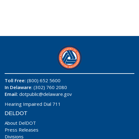
Toll Free:
(800) 652 5600
In Delaware
: (302) 760 2080
Email:
dotpublic@delaware.gov
Hearing Impaired Dial 711
DELDOT
About DelDOT
Press Releases
Divisions