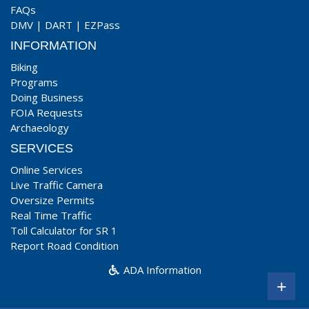
FAQs
DMV
|
DART
|
EZPass
INFORMATION
Biking
Programs
Doing Business
FOIA Requests
Archaeology
SERVICES
Online Services
Live Traffic Camera
Oversize Permits
Real Time Traffic
Toll Calculator for SR 1
Report Road Condition
ADA Information
+