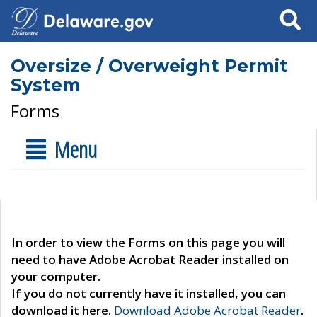
Search
Oversize / Overweight Permit
System
Forms
Menu
In order to view the Forms on this page you will
need to have Adobe Acrobat Reader installed on
your computer.
If you do not currently have it installed, you can
download it here.
Download Adobe Acrobat Reader
.