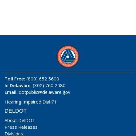
Toll Free:
(800) 652 5600
In Delaware
: (302) 760 2080
Email:
dotpublic@delaware.gov
Hearing Impaired Dial 711
DELDOT
About DelDOT
Press Releases
Divisions