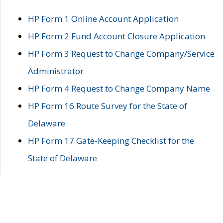
HP Form 1 Online Account Application
HP Form 2 Fund Account Closure Application
HP Form 3 Request to Change Company/Service
Administrator
HP Form 4 Request to Change Company Name
HP Form 16 Route Survey for the State of
Delaware
HP Form 17 Gate-Keeping Checklist for the
State of Delaware