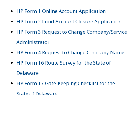
HP Form 1 Online Account Application
HP Form 2 Fund Account Closure Application
HP Form 3 Request to Change Company/Service
Administrator
HP Form 4 Request to Change Company Name
HP Form 16 Route Survey for the State of
Delaware
HP Form 17 Gate-Keeping Checklist for the
State of Delaware