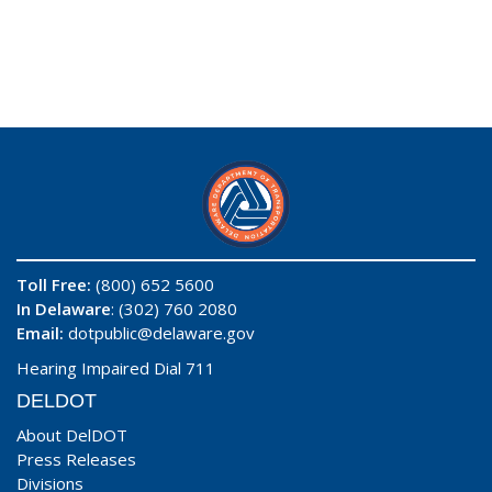
Toll Free:
(800) 652 5600
In Delaware
: (302) 760 2080
Email:
dotpublic@delaware.gov
Hearing Impaired Dial 711
DELDOT
About DelDOT
Press Releases
Divisions