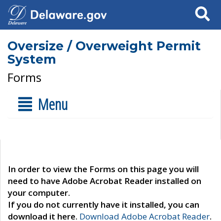
Search
Oversize / Overweight Permit
System
Forms
Menu
In order to view the Forms on this page you will
need to have Adobe Acrobat Reader installed on
your computer.
If you do not currently have it installed, you can
download it here.
Download Adobe Acrobat Reader
.