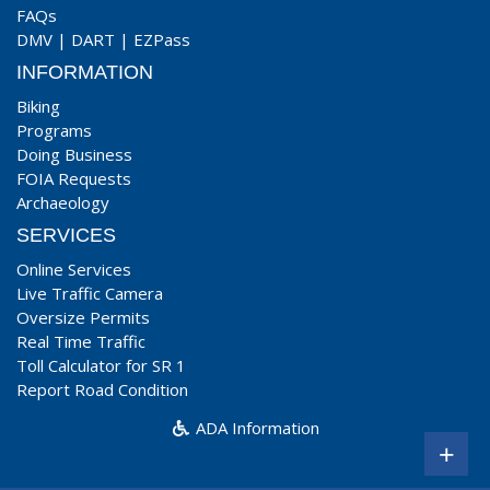
FAQs
DMV
|
DART
|
EZPass
INFORMATION
Biking
Programs
Doing Business
FOIA Requests
Archaeology
SERVICES
Online Services
Live Traffic Camera
Oversize Permits
Real Time Traffic
Toll Calculator for SR 1
Report Road Condition
ADA Information
+