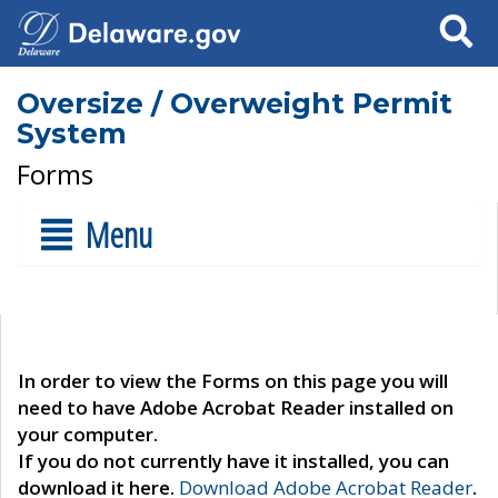
Search
Oversize / Overweight Permit
System
Forms
Menu
In order to view the Forms on this page you will
need to have Adobe Acrobat Reader installed on
your computer.
If you do not currently have it installed, you can
download it here.
Download Adobe Acrobat Reader
.