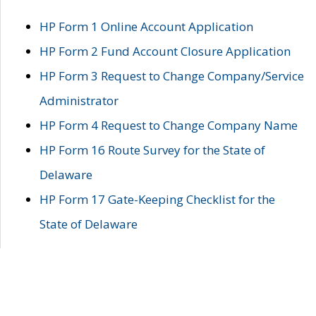
HP Form 1 Online Account Application
HP Form 2 Fund Account Closure Application
HP Form 3 Request to Change Company/Service
Administrator
HP Form 4 Request to Change Company Name
HP Form 16 Route Survey for the State of
Delaware
HP Form 17 Gate-Keeping Checklist for the
State of Delaware