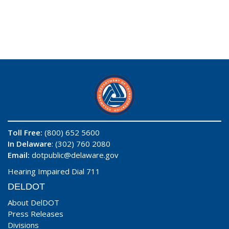
Toll Free:
(800) 652 5600
In Delaware
: (302) 760 2080
Email:
dotpublic@delaware.gov
Hearing Impaired Dial 711
DELDOT
About DelDOT
Press Releases
Divisions