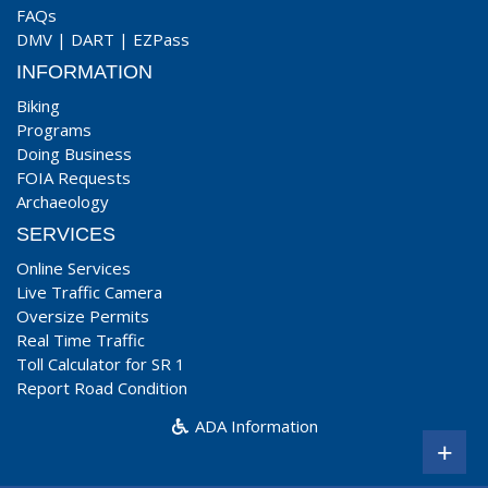
FAQs
DMV
|
DART
|
EZPass
INFORMATION
Biking
Programs
Doing Business
FOIA Requests
Archaeology
SERVICES
Online Services
Live Traffic Camera
Oversize Permits
Real Time Traffic
Toll Calculator for SR 1
Report Road Condition
ADA Information
+