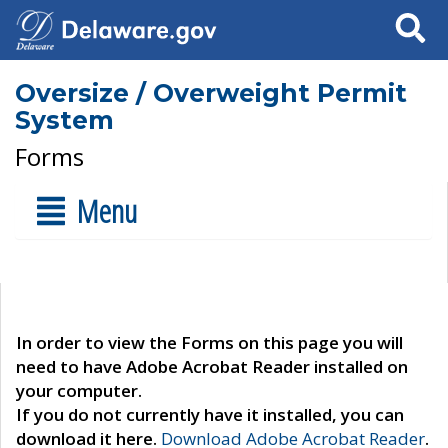
Search
Oversize / Overweight Permit
System
Forms
Menu
In order to view the Forms on this page you will
need to have Adobe Acrobat Reader installed on
your computer.
If you do not currently have it installed, you can
download it here.
Download Adobe Acrobat Reader
.