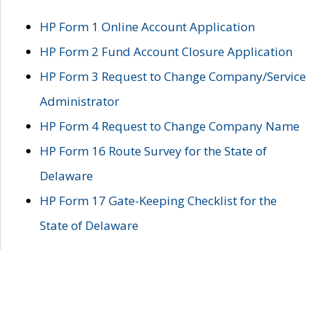
HP Form 1 Online Account Application
HP Form 2 Fund Account Closure Application
HP Form 3 Request to Change Company/Service
Administrator
HP Form 4 Request to Change Company Name
HP Form 16 Route Survey for the State of
Delaware
HP Form 17 Gate-Keeping Checklist for the
State of Delaware