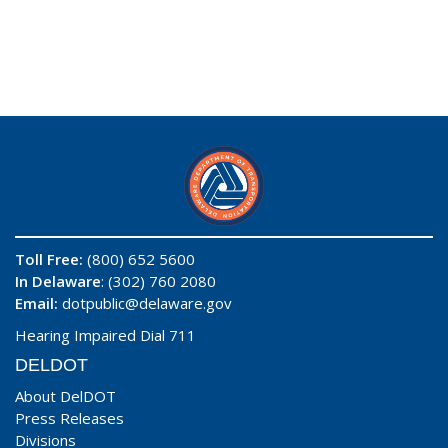
Toll Free:
(800) 652 5600
In Delaware
: (302) 760 2080
Email:
dotpublic@delaware.gov
Hearing Impaired Dial 711
DELDOT
About DelDOT
Press Releases
Divisions