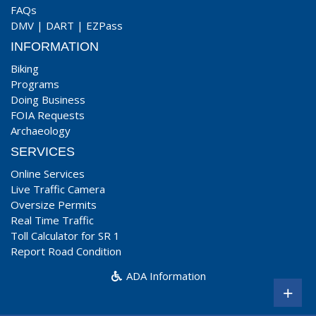
FAQs
DMV
|
DART
|
EZPass
INFORMATION
Biking
Programs
Doing Business
FOIA Requests
Archaeology
SERVICES
Online Services
Live Traffic Camera
Oversize Permits
Real Time Traffic
Toll Calculator for SR 1
Report Road Condition
ADA Information
+