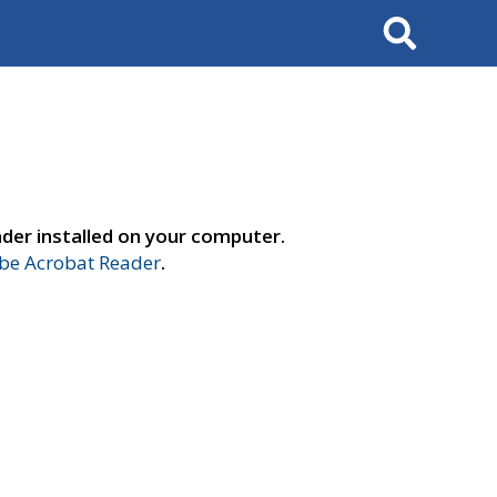
Search
der installed on your computer.
e Acrobat Reader
.