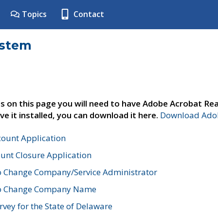
Topics
Contact
ystem
s on this page you will need to have Adobe Acrobat Rea
ve it installed, you can download it here.
Download Adob
count Application
unt Closure Application
o Change Company/Service Administrator
to Change Company Name
vey for the State of Delaware