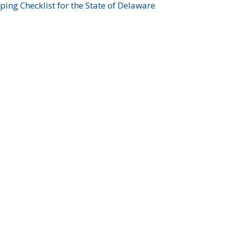
ing Checklist for the State of Delaware