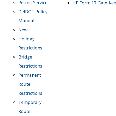
Permit Service
HP Form 17 Gate-Keep
DelDOT Policy
Manual
News
Holiday
Restrictions
Bridge
Restrictions
Permanent
Route
Restrictions
Temporary
Route