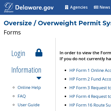
Agencies
News
Oversize / Overweight Permit S
Forms
Login
In order to view the Form
If you do not currently ha
Information
HP Form 1 Online Ac
HP Form 2 Fund Acco
Online Help
HP Form 3 Request t
FAQ
HP Form 4 Request 
User Guide
HP Form 16 Route Sur