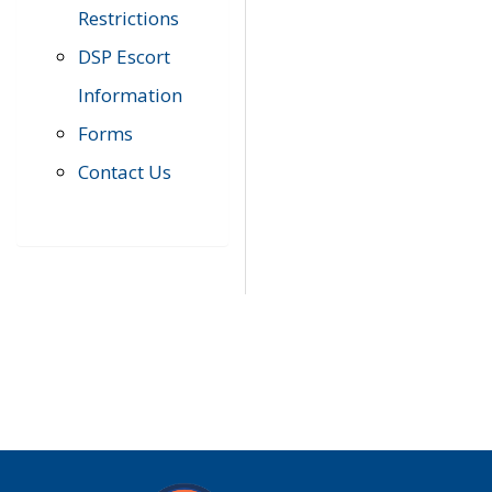
Restrictions
DSP Escort
Information
Forms
Contact Us