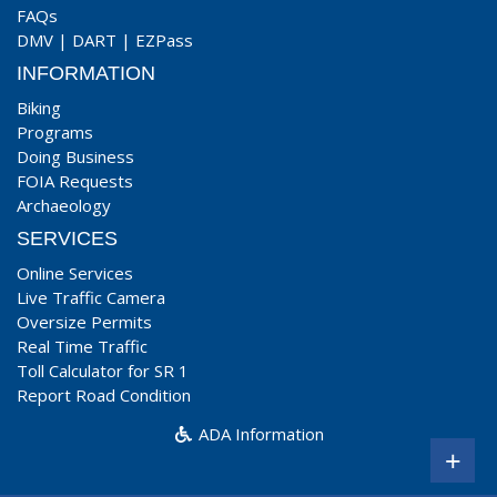
FAQs
DMV
|
DART
|
EZPass
INFORMATION
Biking
Programs
Doing Business
FOIA Requests
Archaeology
SERVICES
Online Services
Live Traffic Camera
Oversize Permits
Real Time Traffic
Toll Calculator for SR 1
Report Road Condition
ADA Information
+