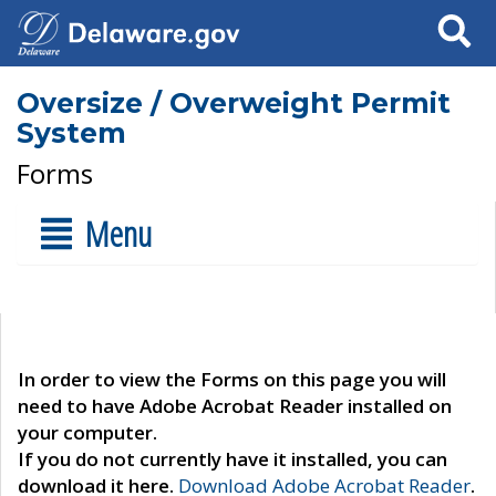
Search
Oversize / Overweight Permit
System
Forms
Menu
In order to view the Forms on this page you will
need to have Adobe Acrobat Reader installed on
your computer.
If you do not currently have it installed, you can
download it here.
Download Adobe Acrobat Reader
.