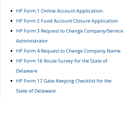
HP Form 1 Online Account Application
HP Form 2 Fund Account Closure Application
HP Form 3 Request to Change Company/Service
Administrator
HP Form 4 Request to Change Company Name
HP Form 16 Route Survey for the State of
Delaware
HP Form 17 Gate-Keeping Checklist for the
State of Delaware