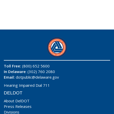
Toll Free:
(800) 652 5600
In Delaware
: (302) 760 2080
Email:
dotpublic@delaware.gov
Hearing Impaired Dial 711
DELDOT
About DelDOT
Press Releases
Divisions