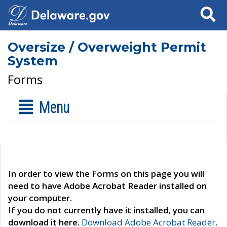
Search
Oversize / Overweight Permit
System
Forms
Menu
In order to view the Forms on this page you will
need to have Adobe Acrobat Reader installed on
your computer.
If you do not currently have it installed, you can
download it here.
Download Adobe Acrobat Reader
.