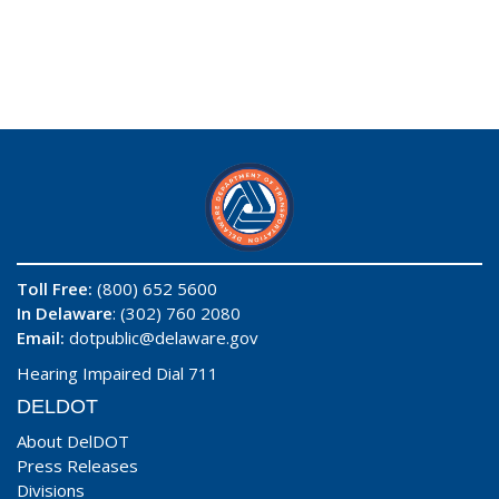
Toll Free:
(800) 652 5600
In Delaware
: (302) 760 2080
Email:
dotpublic@delaware.gov
Hearing Impaired Dial 711
DELDOT
About DelDOT
Press Releases
Divisions