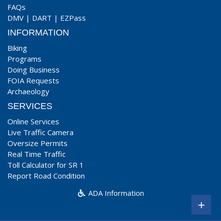
FAQs
DMV
|
DART
|
EZPass
INFORMATION
Biking
Programs
Doing Business
FOIA Requests
Archaeology
SERVICES
Online Services
Live Traffic Camera
Oversize Permits
Real Time Traffic
Toll Calculator for SR 1
Report Road Condition
ADA Information
+