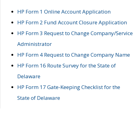
HP Form 1 Online Account Application
HP Form 2 Fund Account Closure Application
HP Form 3 Request to Change Company/Service
Administrator
HP Form 4 Request to Change Company Name
HP Form 16 Route Survey for the State of
Delaware
HP Form 17 Gate-Keeping Checklist for the
State of Delaware