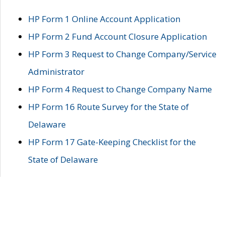
HP Form 1 Online Account Application
HP Form 2 Fund Account Closure Application
HP Form 3 Request to Change Company/Service
Administrator
HP Form 4 Request to Change Company Name
HP Form 16 Route Survey for the State of
Delaware
HP Form 17 Gate-Keeping Checklist for the
State of Delaware