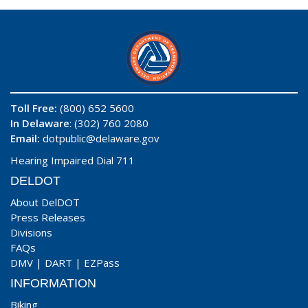
Toll Free:
(800) 652 5600
In Delaware
: (302) 760 2080
Email:
dotpublic@delaware.gov
Hearing Impaired Dial 711
DELDOT
About DelDOT
Press Releases
Divisions
FAQs
DMV
|
DART
|
EZPass
INFORMATION
Biking