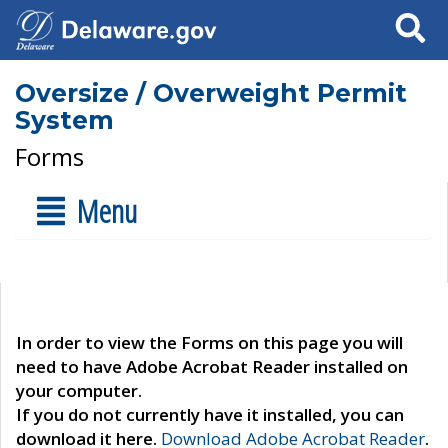
Search
Oversize / Overweight Permit
System
Forms
Menu
In order to view the Forms on this page you will
need to have Adobe Acrobat Reader installed on
your computer.
If you do not currently have it installed, you can
download it here.
Download Adobe Acrobat Reader
.