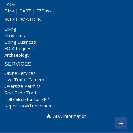
FAQs
DMV
|
DART
|
EZPass
INFORMATION
Biking
Programs
Doing Business
FOIA Requests
Archaeology
SERVICES
Online Services
Live Traffic Camera
Oversize Permits
Real Time Traffic
Toll Calculator for SR 1
Report Road Condition
ADA Information
+