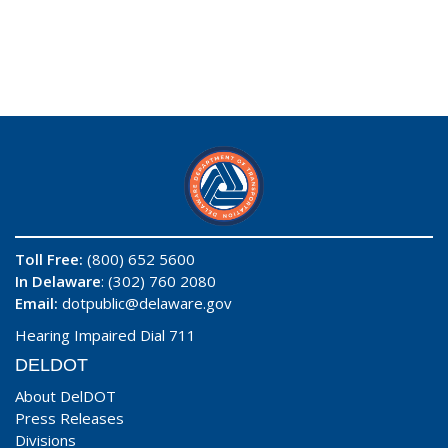
Toll Free:
(800) 652 5600
In Delaware
: (302) 760 2080
Email:
dotpublic@delaware.gov
Hearing Impaired Dial 711
DELDOT
About DelDOT
Press Releases
Divisions