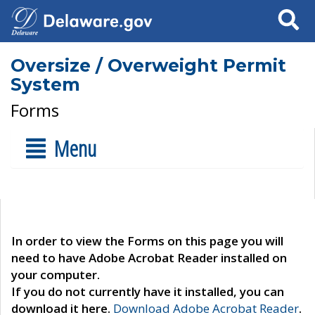
Search
Oversize / Overweight Permit
System
Forms
Menu
In order to view the Forms on this page you will
need to have Adobe Acrobat Reader installed on
your computer.
If you do not currently have it installed, you can
download it here.
Download Adobe Acrobat Reader
.