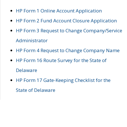
HP Form 1 Online Account Application
HP Form 2 Fund Account Closure Application
HP Form 3 Request to Change Company/Service
Administrator
HP Form 4 Request to Change Company Name
HP Form 16 Route Survey for the State of
Delaware
HP Form 17 Gate-Keeping Checklist for the
State of Delaware