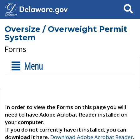
Search
Oversize / Overweight Permit
System
Forms
Menu
In order to view the Forms on this page you will
need to have Adobe Acrobat Reader installed on
your computer.
If you do not currently have it installed, you can
download it here.
Download Adobe Acrobat Reader
.