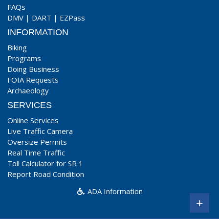
FAQs
DMV
|
DART
|
EZPass
INFORMATION
Biking
Programs
Doing Business
FOIA Requests
Archaeology
SERVICES
Online Services
Live Traffic Camera
Oversize Permits
Real Time Traffic
Toll Calculator for SR 1
Report Road Condition
ADA Information
+