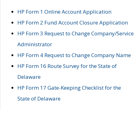
HP Form 1 Online Account Application
HP Form 2 Fund Account Closure Application
HP Form 3 Request to Change Company/Service
Administrator
HP Form 4 Request to Change Company Name
HP Form 16 Route Survey for the State of
Delaware
HP Form 17 Gate-Keeping Checklist for the
State of Delaware