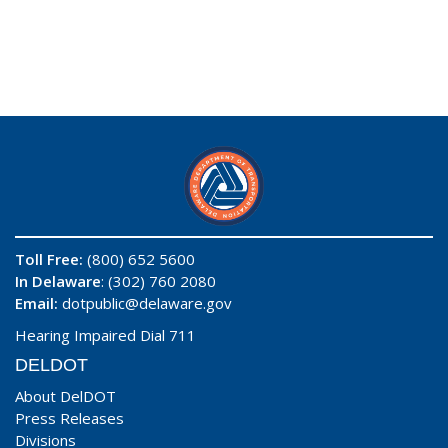
Toll Free:
(800) 652 5600
In Delaware
: (302) 760 2080
Email:
dotpublic@delaware.gov
Hearing Impaired Dial 711
DELDOT
About DelDOT
Press Releases
Divisions