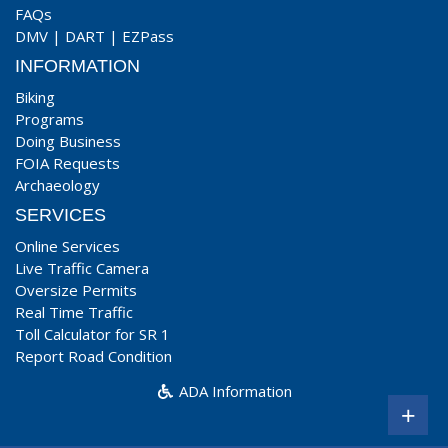
FAQs
DMV
|
DART
|
EZPass
INFORMATION
Biking
Programs
Doing Business
FOIA Requests
Archaeology
SERVICES
Online Services
Live Traffic Camera
Oversize Permits
Real Time Traffic
Toll Calculator for SR 1
Report Road Condition
ADA Information
+