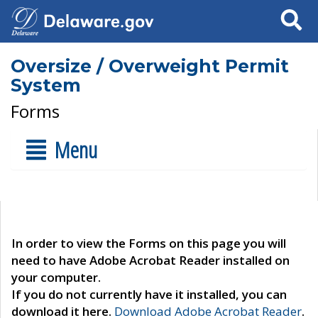
Search
Oversize / Overweight Permit
System
Forms
Menu
In order to view the Forms on this page you will
need to have Adobe Acrobat Reader installed on
your computer.
If you do not currently have it installed, you can
download it here.
Download Adobe Acrobat Reader
.