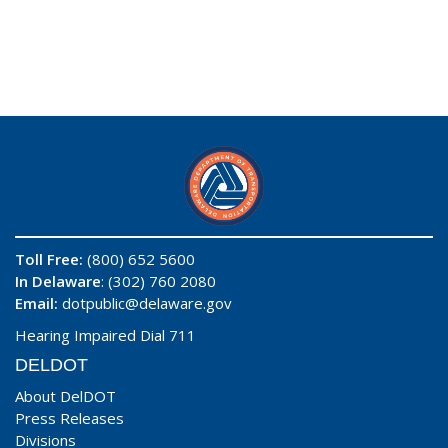
Toll Free:
(800) 652 5600
In Delaware
: (302) 760 2080
Email:
dotpublic@delaware.gov
Hearing Impaired Dial 711
DELDOT
About DelDOT
Press Releases
Divisions