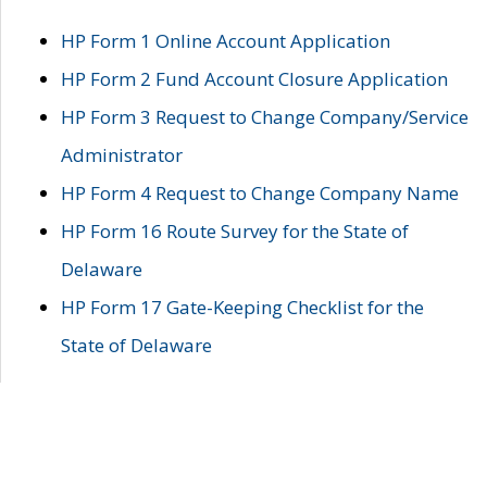
HP Form 1 Online Account Application
HP Form 2 Fund Account Closure Application
HP Form 3 Request to Change Company/Service
Administrator
HP Form 4 Request to Change Company Name
HP Form 16 Route Survey for the State of
Delaware
HP Form 17 Gate-Keeping Checklist for the
State of Delaware