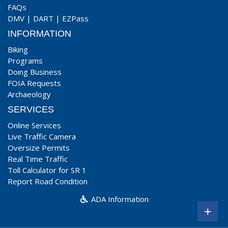
FAQs
DMV
|
DART
|
EZPass
INFORMATION
Biking
Programs
Doing Business
FOIA Requests
Archaeology
SERVICES
Online Services
Live Traffic Camera
Oversize Permits
Real Time Traffic
Toll Calculator for SR 1
Report Road Condition
ADA Information
+