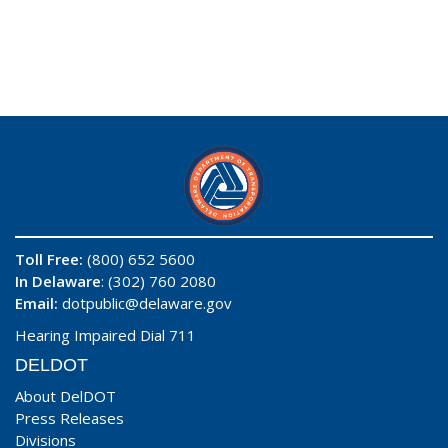
Toll Free:
(800) 652 5600
In Delaware
: (302) 760 2080
Email:
dotpublic@delaware.gov
Hearing Impaired Dial 711
DELDOT
About DelDOT
Press Releases
Divisions