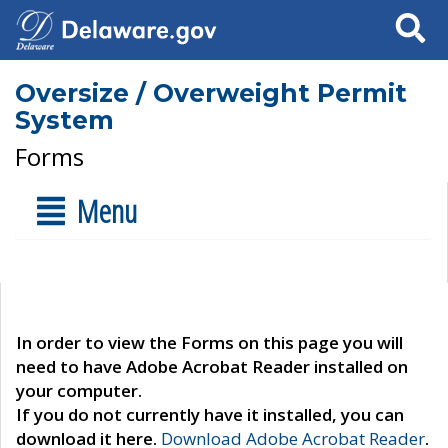
Search
Oversize / Overweight Permit
System
Forms
Menu
In order to view the Forms on this page you will
need to have Adobe Acrobat Reader installed on
your computer.
If you do not currently have it installed, you can
download it here.
Download Adobe Acrobat Reader
.