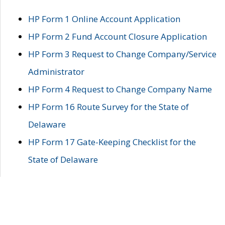
HP Form 1 Online Account Application
HP Form 2 Fund Account Closure Application
HP Form 3 Request to Change Company/Service
Administrator
HP Form 4 Request to Change Company Name
HP Form 16 Route Survey for the State of
Delaware
HP Form 17 Gate-Keeping Checklist for the
State of Delaware