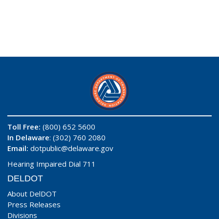
Toll Free:
(800) 652 5600
In Delaware
: (302) 760 2080
Email:
dotpublic@delaware.gov
Hearing Impaired Dial 711
DELDOT
About DelDOT
Press Releases
Divisions