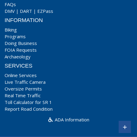
FAQs
DMV
|
DART
|
EZPass
INFORMATION
Biking
Programs
Doing Business
FOIA Requests
Archaeology
SERVICES
Online Services
Live Traffic Camera
Oversize Permits
Real Time Traffic
Toll Calculator for SR 1
Report Road Condition
ADA Information
+