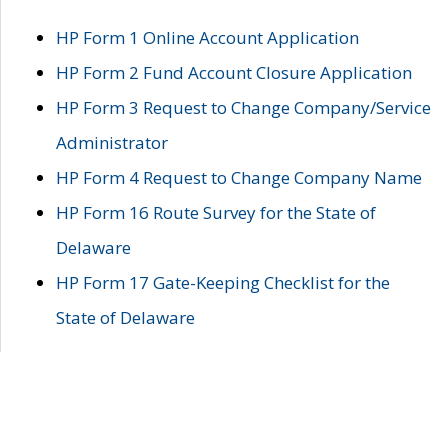
HP Form 1 Online Account Application
HP Form 2 Fund Account Closure Application
HP Form 3 Request to Change Company/Service
Administrator
HP Form 4 Request to Change Company Name
HP Form 16 Route Survey for the State of
Delaware
HP Form 17 Gate-Keeping Checklist for the
State of Delaware