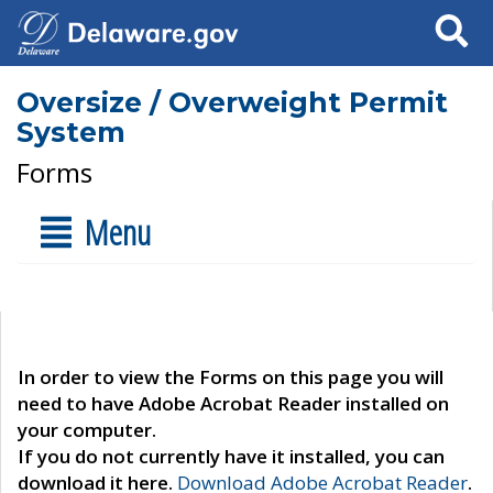
Search
Oversize / Overweight Permit
System
Forms
Menu
In order to view the Forms on this page you will
need to have Adobe Acrobat Reader installed on
your computer.
If you do not currently have it installed, you can
download it here.
Download Adobe Acrobat Reader
.