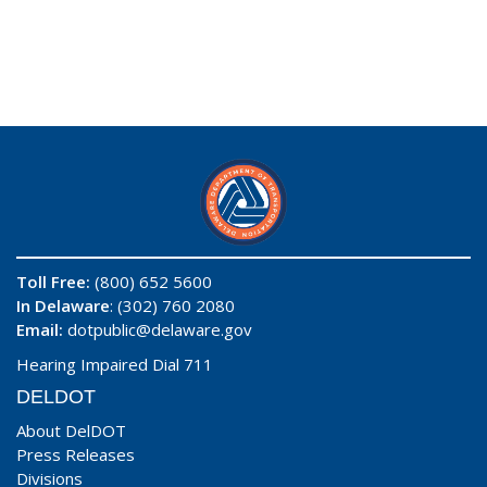
Toll Free:
(800) 652 5600
In Delaware
: (302) 760 2080
Email:
dotpublic@delaware.gov
Hearing Impaired Dial 711
DELDOT
About DelDOT
Press Releases
Divisions