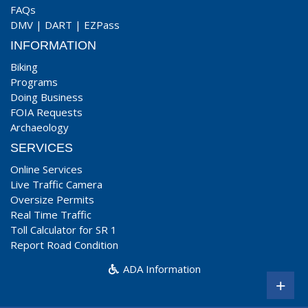
FAQs
DMV
|
DART
|
EZPass
INFORMATION
Biking
Programs
Doing Business
FOIA Requests
Archaeology
SERVICES
Online Services
Live Traffic Camera
Oversize Permits
Real Time Traffic
Toll Calculator for SR 1
Report Road Condition
ADA Information
+