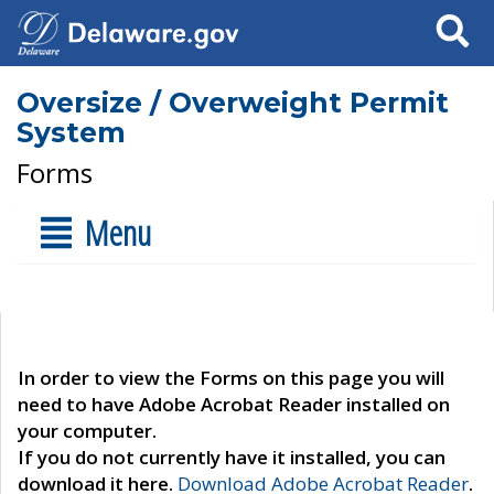
Search
Oversize / Overweight Permit
System
Forms
Menu
In order to view the Forms on this page you will
need to have Adobe Acrobat Reader installed on
your computer.
If you do not currently have it installed, you can
download it here.
Download Adobe Acrobat Reader
.