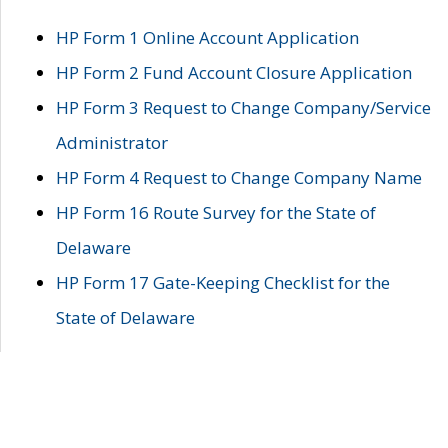
HP Form 1 Online Account Application
HP Form 2 Fund Account Closure Application
HP Form 3 Request to Change Company/Service
Administrator
HP Form 4 Request to Change Company Name
HP Form 16 Route Survey for the State of
Delaware
HP Form 17 Gate-Keeping Checklist for the
State of Delaware