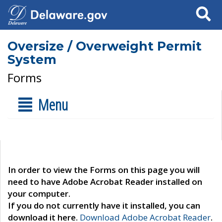
Search
Oversize / Overweight Permit
System
Forms
Menu
In order to view the Forms on this page you will
need to have Adobe Acrobat Reader installed on
your computer.
If you do not currently have it installed, you can
download it here.
Download Adobe Acrobat Reader
.