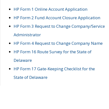
HP Form 1 Online Account Application
HP Form 2 Fund Account Closure Application
HP Form 3 Request to Change Company/Service
Administrator
HP Form 4 Request to Change Company Name
HP Form 16 Route Survey for the State of
Delaware
HP Form 17 Gate-Keeping Checklist for the
State of Delaware