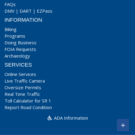
FAQs
DMV
|
DART
|
EZPass
INFORMATION
Biking
Programs
Doing Business
FOIA Requests
Archaeology
SERVICES
Online Services
Live Traffic Camera
Oversize Permits
Real Time Traffic
Toll Calculator for SR 1
Report Road Condition
ADA Information
+