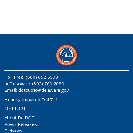
Toll Free:
(800) 652 5600
In Delaware
: (302) 760 2080
Email:
dotpublic@delaware.gov
Hearing Impaired Dial 711
DELDOT
About DelDOT
Press Releases
Divisions