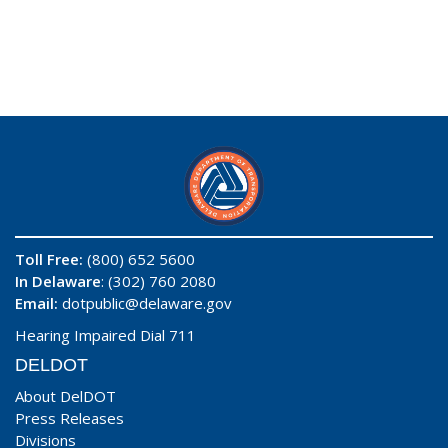
Toll Free:
(800) 652 5600
In Delaware
: (302) 760 2080
Email:
dotpublic@delaware.gov
Hearing Impaired Dial 711
DELDOT
About DelDOT
Press Releases
Divisions