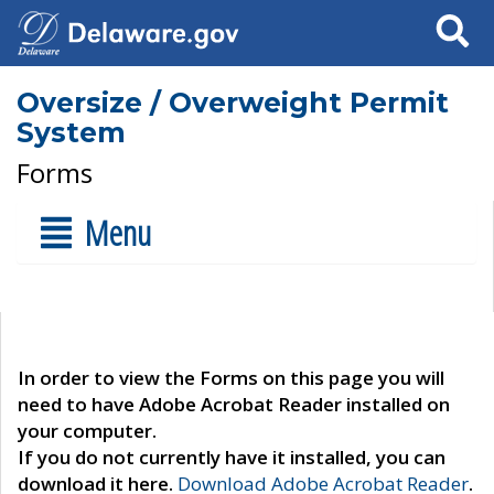
Search
Oversize / Overweight Permit
System
Forms
Menu
In order to view the Forms on this page you will
need to have Adobe Acrobat Reader installed on
your computer.
If you do not currently have it installed, you can
download it here.
Download Adobe Acrobat Reader
.