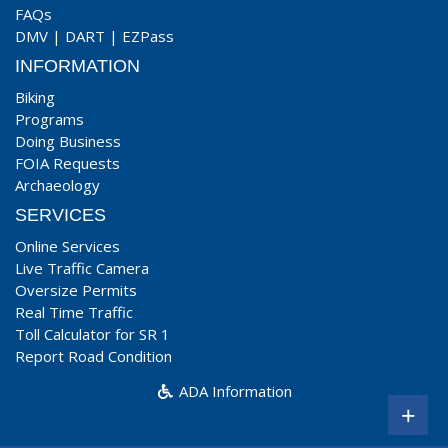
FAQs
DMV
|
DART
|
EZPass
INFORMATION
Biking
Programs
Doing Business
FOIA Requests
Archaeology
SERVICES
Online Services
Live Traffic Camera
Oversize Permits
Real Time Traffic
Toll Calculator for SR 1
Report Road Condition
ADA Information
+