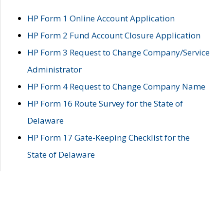
HP Form 1 Online Account Application
HP Form 2 Fund Account Closure Application
HP Form 3 Request to Change Company/Service
Administrator
HP Form 4 Request to Change Company Name
HP Form 16 Route Survey for the State of
Delaware
HP Form 17 Gate-Keeping Checklist for the
State of Delaware