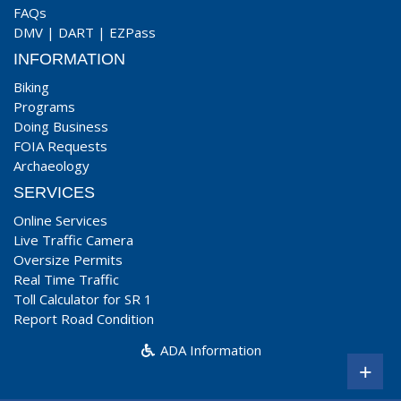
FAQs
DMV
|
DART
|
EZPass
INFORMATION
Biking
Programs
Doing Business
FOIA Requests
Archaeology
SERVICES
Online Services
Live Traffic Camera
Oversize Permits
Real Time Traffic
Toll Calculator for SR 1
Report Road Condition
ADA Information
+