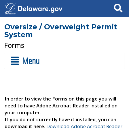
Search
Oversize / Overweight Permit
System
Forms
Menu
In order to view the Forms on this page you will
need to have Adobe Acrobat Reader installed on
your computer.
If you do not currently have it installed, you can
download it here.
Download Adobe Acrobat Reader
.