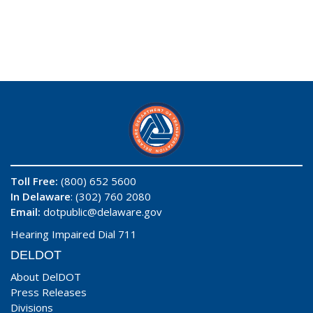
Toll Free:
(800) 652 5600
In Delaware
: (302) 760 2080
Email:
dotpublic@delaware.gov
Hearing Impaired Dial 711
DELDOT
About DelDOT
Press Releases
Divisions