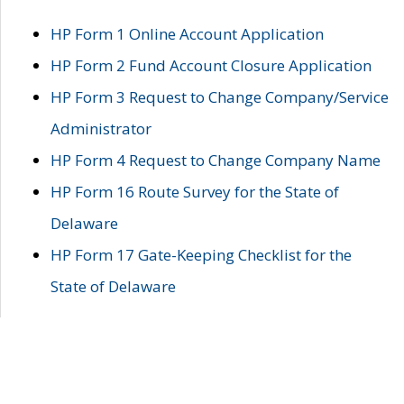
HP Form 1 Online Account Application
HP Form 2 Fund Account Closure Application
HP Form 3 Request to Change Company/Service
Administrator
HP Form 4 Request to Change Company Name
HP Form 16 Route Survey for the State of
Delaware
HP Form 17 Gate-Keeping Checklist for the
State of Delaware