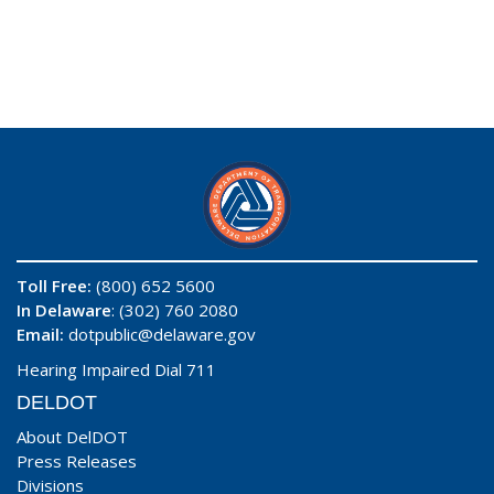
Toll Free:
(800) 652 5600
In Delaware
: (302) 760 2080
Email:
dotpublic@delaware.gov
Hearing Impaired Dial 711
DELDOT
About DelDOT
Press Releases
Divisions