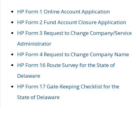
HP Form 1 Online Account Application
HP Form 2 Fund Account Closure Application
HP Form 3 Request to Change Company/Service
Administrator
HP Form 4 Request to Change Company Name
HP Form 16 Route Survey for the State of
Delaware
HP Form 17 Gate-Keeping Checklist for the
State of Delaware