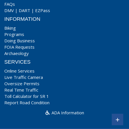
FAQs
DMV
|
DART
|
EZPass
INFORMATION
Biking
Programs
Doing Business
FOIA Requests
Archaeology
SERVICES
Online Services
Live Traffic Camera
Oversize Permits
Real Time Traffic
Toll Calculator for SR 1
Report Road Condition
ADA Information
+