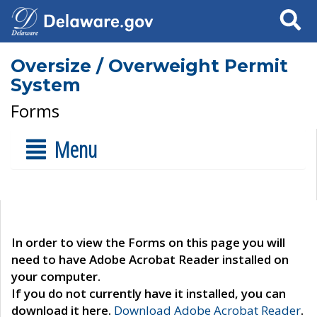
Search
Oversize / Overweight Permit
System
Forms
Menu
In order to view the Forms on this page you will
need to have Adobe Acrobat Reader installed on
your computer.
If you do not currently have it installed, you can
download it here.
Download Adobe Acrobat Reader
.