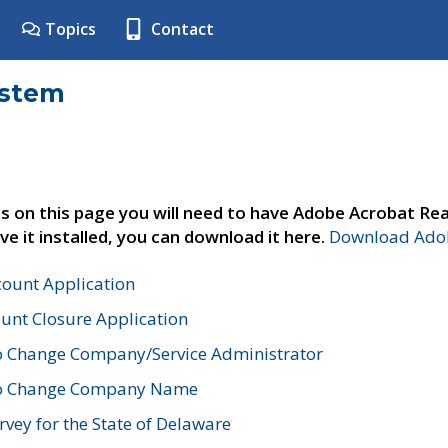
Topics
Contact
ystem
s on this page you will need to have Adobe Acrobat Rea
ve it installed, you can download it here.
Download Adob
count Application
unt Closure Application
o Change Company/Service Administrator
to Change Company Name
vey for the State of Delaware