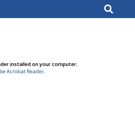
Search
der installed on your computer.
e Acrobat Reader
.