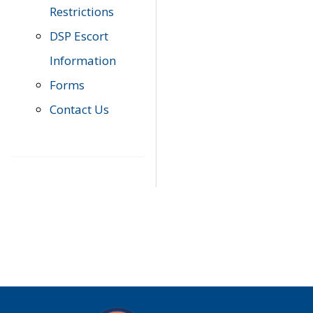
Restrictions
DSP Escort
Information
Forms
Contact Us