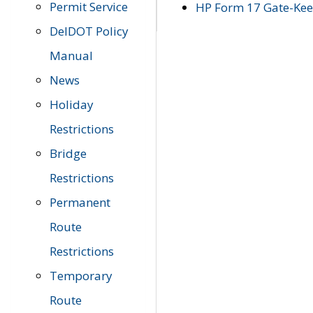
Permit Service
HP Form 17 Gate-Keep
DelDOT Policy
Manual
News
Holiday
Restrictions
Bridge
Restrictions
Permanent
Route
Restrictions
Temporary
Route