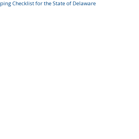
ing Checklist for the State of Delaware