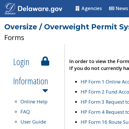
Agencies
News
Oversize / Overweight Permit S
Forms
Login
In order to view the Form
If you do not currently ha
Information
HP Form 1 Online Ac
HP Form 2 Fund Acco
Online Help
HP Form 3 Request t
FAQ
HP Form 4 Request 
User Guide
HP Form 16 Route Sur