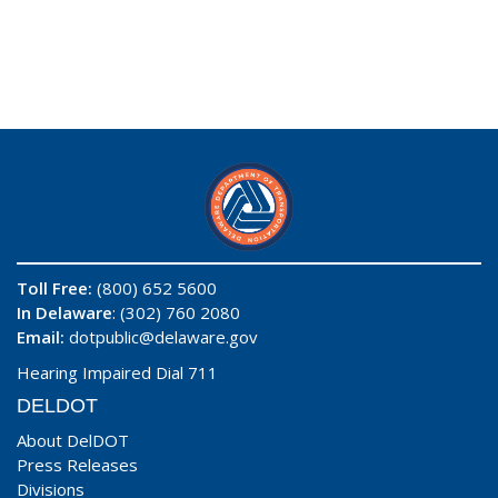
Toll Free:
(800) 652 5600
In Delaware
: (302) 760 2080
Email:
dotpublic@delaware.gov
Hearing Impaired Dial 711
DELDOT
About DelDOT
Press Releases
Divisions