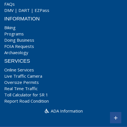
FAQs
DMV
|
DART
|
EZPass
INFORMATION
Biking
Programs
Doing Business
FOIA Requests
Archaeology
SERVICES
Online Services
Live Traffic Camera
Oversize Permits
Real Time Traffic
Toll Calculator for SR 1
Report Road Condition
ADA Information
+