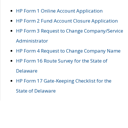
HP Form 1 Online Account Application
HP Form 2 Fund Account Closure Application
HP Form 3 Request to Change Company/Service
Administrator
HP Form 4 Request to Change Company Name
HP Form 16 Route Survey for the State of
Delaware
HP Form 17 Gate-Keeping Checklist for the
State of Delaware