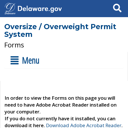
Search
Oversize / Overweight Permit
System
Forms
Menu
In order to view the Forms on this page you will
need to have Adobe Acrobat Reader installed on
your computer.
If you do not currently have it installed, you can
download it here.
Download Adobe Acrobat Reader
.