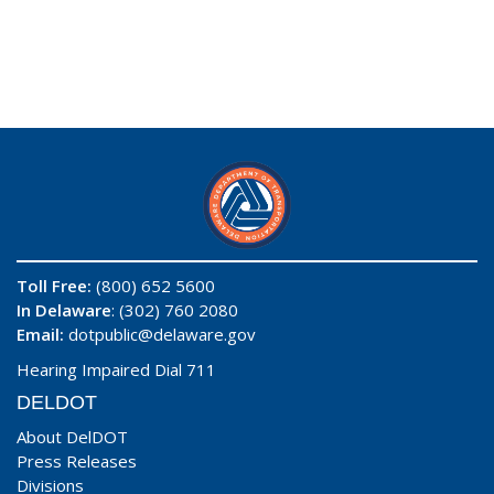
Toll Free:
(800) 652 5600
In Delaware
: (302) 760 2080
Email:
dotpublic@delaware.gov
Hearing Impaired Dial 711
DELDOT
About DelDOT
Press Releases
Divisions