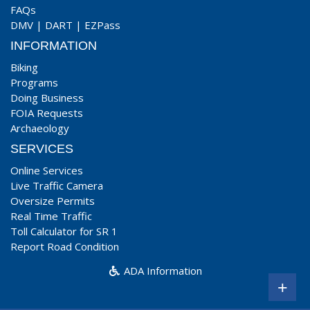
FAQs
DMV
|
DART
|
EZPass
INFORMATION
Biking
Programs
Doing Business
FOIA Requests
Archaeology
SERVICES
Online Services
Live Traffic Camera
Oversize Permits
Real Time Traffic
Toll Calculator for SR 1
Report Road Condition
ADA Information
+