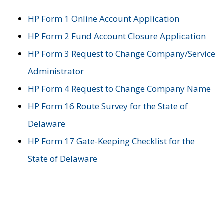
HP Form 1 Online Account Application
HP Form 2 Fund Account Closure Application
HP Form 3 Request to Change Company/Service
Administrator
HP Form 4 Request to Change Company Name
HP Form 16 Route Survey for the State of
Delaware
HP Form 17 Gate-Keeping Checklist for the
State of Delaware