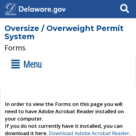
Search
Oversize / Overweight Permit
System
Forms
Menu
In order to view the Forms on this page you will
need to have Adobe Acrobat Reader installed on
your computer.
If you do not currently have it installed, you can
download it here.
Download Adobe Acrobat Reader
.