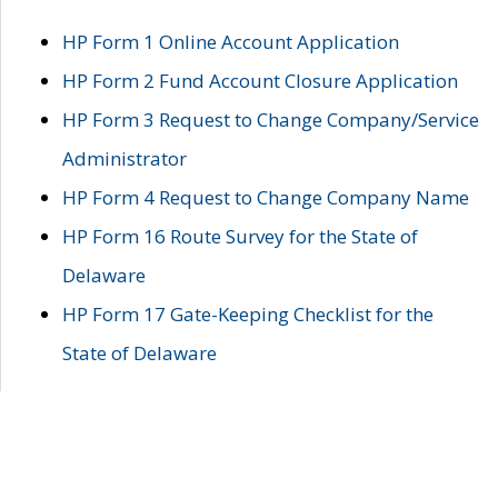
HP Form 1 Online Account Application
HP Form 2 Fund Account Closure Application
HP Form 3 Request to Change Company/Service
Administrator
HP Form 4 Request to Change Company Name
HP Form 16 Route Survey for the State of
Delaware
HP Form 17 Gate-Keeping Checklist for the
State of Delaware