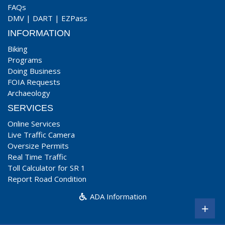
FAQs
DMV
|
DART
|
EZPass
INFORMATION
Biking
Programs
Doing Business
FOIA Requests
Archaeology
SERVICES
Online Services
Live Traffic Camera
Oversize Permits
Real Time Traffic
Toll Calculator for SR 1
Report Road Condition
ADA Information
+