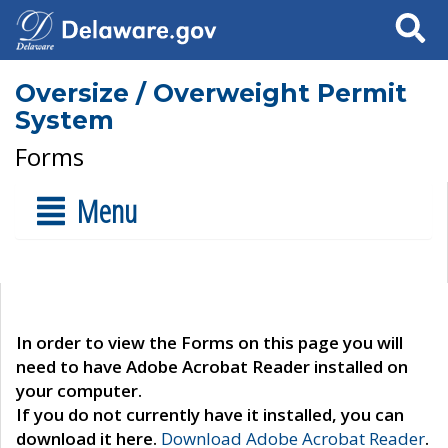
Search
Oversize / Overweight Permit
System
Forms
Menu
In order to view the Forms on this page you will
need to have Adobe Acrobat Reader installed on
your computer.
If you do not currently have it installed, you can
download it here.
Download Adobe Acrobat Reader
.