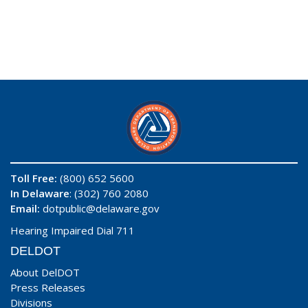
Toll Free:
(800) 652 5600
In Delaware
: (302) 760 2080
Email:
dotpublic@delaware.gov
Hearing Impaired Dial 711
DELDOT
About DelDOT
Press Releases
Divisions